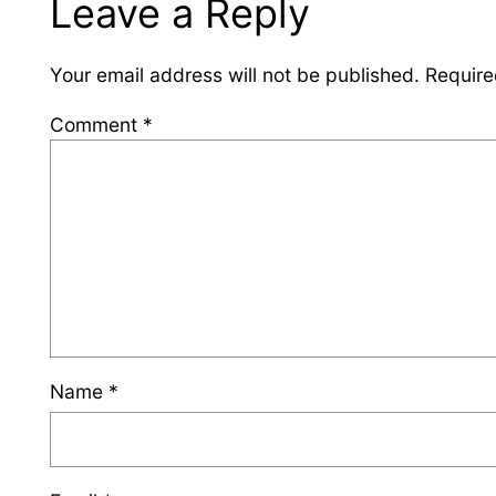
Leave a Reply
Your email address will not be published.
Require
Comment
*
Name
*