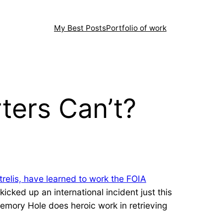
My Best Posts
Portfolio of work
ters Can’t?
trelis, have learned to work the FOIA
icked up an international incident just this
emory Hole does heroic work in retrieving