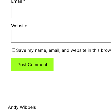
Email
*
Website
Save my name, email, and website in this brow
Andy Wibbels