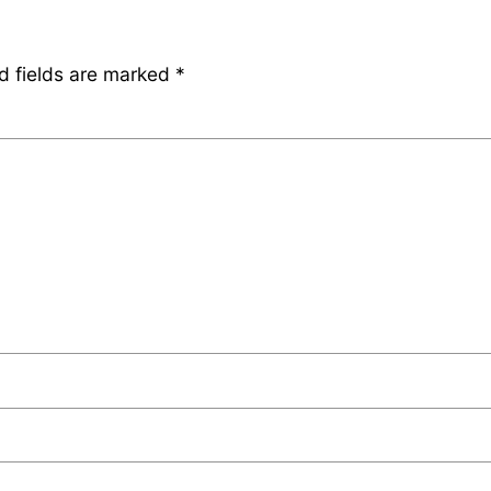
d fields are marked
*