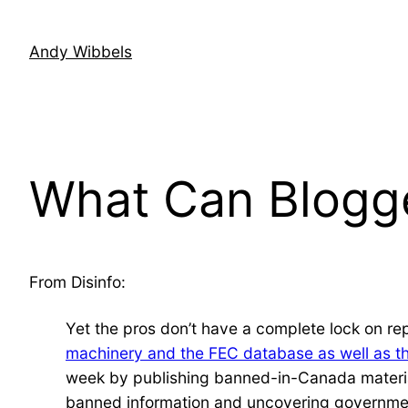
Skip
to
Andy Wibbels
content
What Can Blogge
From Disinfo:
Yet the pros don’t have a complete lock on re
machinery and the FEC database as well as th
week by publishing banned-in-Canada material
banned information and uncovering governmen