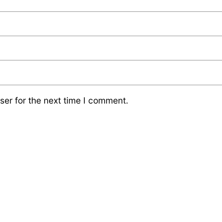
ser for the next time I comment.