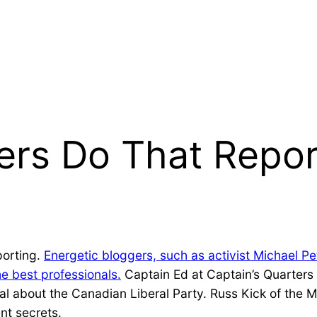
rs Do That Repor
porting.
Energetic bloggers, such as activist Michael Pe
e best professionals.
Captain Ed at Captain’s Quarters k
 about the Canadian Liberal Party. Russ Kick of the M
t secrets.