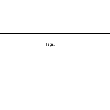
Tags: