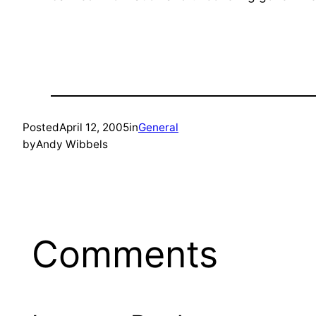
Posted
April 12, 2005
in
General
by
Andy Wibbels
Comments