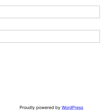
Proudly powered by
WordPress