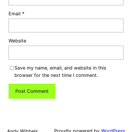
Email
*
Website
Save my name, email, and website in this
browser for the next time I comment.
Proudly powered by
WordPress
Andy Wibbels