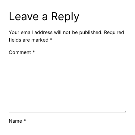
Leave a Reply
Your email address will not be published.
Required
fields are marked
*
Comment
*
Name
*