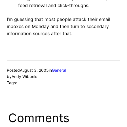
feed retrieval and click-throughs.
I’m guessing that most people attack their email
inboxes on Monday and then turn to secondary
information sources after that.
Posted
August 3, 2005
in
General
by
Andy Wibbels
Tags:
Comments