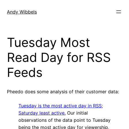
Skip
to
Andy Wibbels
content
Tuesday Most
Read Day for RSS
Feeds
Pheedo does some analysis of their customer data:
Tuesday is the most active day in RSS;
Saturday least active.
Our initial
observations of the data point to Tuesday
being the most active day for viewership,