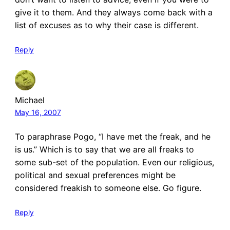
give it to them. And they always come back with a
list of excuses as to why their case is different.
Reply
Michael
May 16, 2007
To paraphrase Pogo, “I have met the freak, and he
is us.” Which is to say that we are all freaks to
some sub-set of the population. Even our religious,
political and sexual preferences might be
considered freakish to someone else. Go figure.
Reply