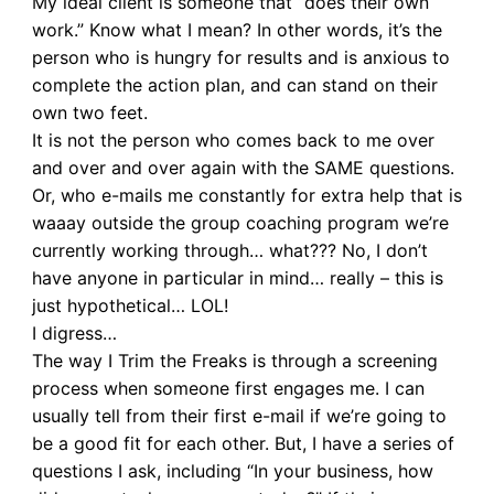
My ideal client is someone that “does their own
work.” Know what I mean? In other words, it’s the
person who is hungry for results and is anxious to
complete the action plan, and can stand on their
own two feet.
It is not the person who comes back to me over
and over and over again with the SAME questions.
Or, who e-mails me constantly for extra help that is
waaay outside the group coaching program we’re
currently working through… what??? No, I don’t
have anyone in particular in mind… really – this is
just hypothetical… LOL!
I digress…
The way I Trim the Freaks is through a screening
process when someone first engages me. I can
usually tell from their first e-mail if we’re going to
be a good fit for each other. But, I have a series of
questions I ask, including “In your business, how