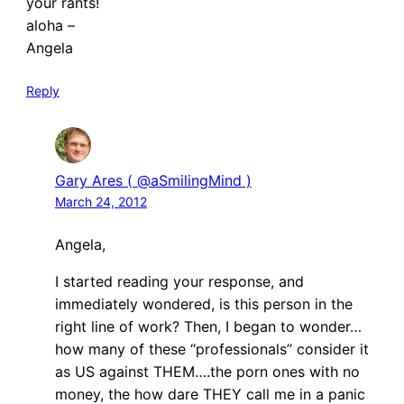
your rants!
aloha –
Angela
Reply
Gary Ares ( @aSmilingMind )
March 24, 2012
Angela,
I started reading your response, and
immediately wondered, is this person in the
right line of work? Then, I began to wonder…
how many of these “professionals” consider it
as US against THEM….the porn ones with no
money, the how dare THEY call me in a panic