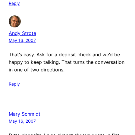
Reply
Andy Strote
May 16, 2007
That’s easy. Ask for a deposit check and we’d be
happy to keep talking. That turns the conversation
in one of two directions.
Reply
Mary Schmidt
May 16, 2007