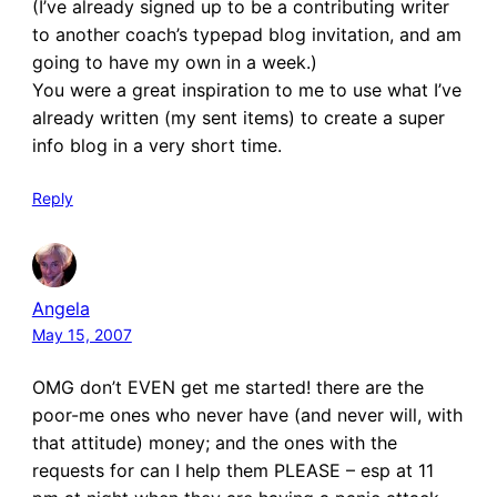
(I’ve already signed up to be a contributing writer
to another coach’s typepad blog invitation, and am
going to have my own in a week.)
You were a great inspiration to me to use what I’ve
already written (my sent items) to create a super
info blog in a very short time.
Reply
Angela
May 15, 2007
OMG don’t EVEN get me started! there are the
poor-me ones who never have (and never will, with
that attitude) money; and the ones with the
requests for can I help them PLEASE – esp at 11