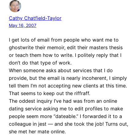
Cathy Chatfield-Taylor
May 16, 2007
I get lots of email from people who want me to
ghostwrite their memoir, edit their masters thesis
or teach them how to write. I politely reply that I
don’t do that type of work.
When someone asks about services that I do
provide, but the email is nearly incoherent, I simply
tell them I’m not accepting new clients at this time.
That seems to keep out the riffraff.
The oddest inquiry I’ve had was from an online
dating service asking me to edit profiles to make
people seem more “dateable.” I forwarded it to a
colleague in jest — and she took the job! Turns out,
she met her mate online.