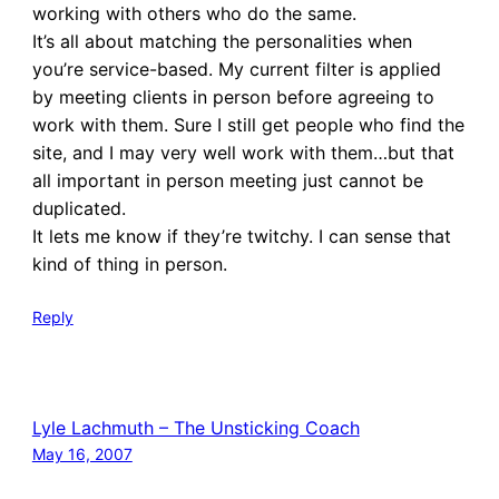
working with others who do the same.
It’s all about matching the personalities when
you’re service-based. My current filter is applied
by meeting clients in person before agreeing to
work with them. Sure I still get people who find the
site, and I may very well work with them…but that
all important in person meeting just cannot be
duplicated.
It lets me know if they’re twitchy. I can sense that
kind of thing in person.
Reply
Lyle Lachmuth – The Unsticking Coach
May 16, 2007