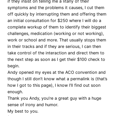
if they insist on telling me a litany of their
symptoms and the problems it causes, I cut them
off quickly by interrupting them and offering them
an initial consultation for $250 where I will do a
complete workup of them to identify their biggest
challenges, medication (working or not working),
work or school and more. That usually stops them
in their tracks and if they are serious, I can then
take control of the interaction and direct them to
the next step as soon as I get their $100 check to
begin.
Andy opened my eyes at the ACO convention and
though I still don’t know what a permalink is (that’s
how I got to this page), I know I’ll find out soon
enough.
Thank you Andy, you’re a great guy with a huge
sense of irony and humor.
My best to you.