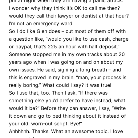
pm at night when they are having a panic attack.
I wonder why they think it’s OK to call me then?
would they call their lawyer or dentist at that hour?
I’m not an emergency ward!
So I do like Glen does – cut most of them off with
a question like, “would you like to use cash, charge
or paypal, that’s 225 an hour with half deposit.”
Someone stopped me in my own tracks about 20
years ago when I was going on and on about my
own issues. He said, sighing a long breath – and
this is engraved in my brain: “man, your process is
really boring.” What could I say? It was true!
So I use that, too. Then I ask, “If there was
something else you’d prefer to have instead, what
would it be?” Before they can answer, I say, “Write
it down and go to bed thinking about it instead of
your old, worn-out script. Bye!”
Ahhhhhh. Thanks. What an awesome topic. I love