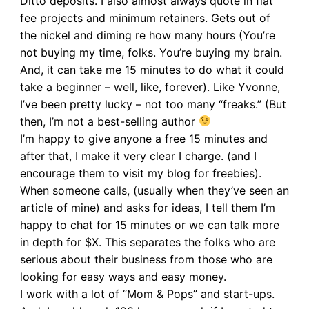
Ditto deposits. I also almost always quote in flat
fee projects and minimum retainers. Gets out of
the nickel and diming re how many hours (You’re
not buying my time, folks. You’re buying my brain.
And, it can take me 15 minutes to do what it could
take a beginner – well, like, forever). Like Yvonne,
I’ve been pretty lucky – not too many “freaks.” (But
then, I’m not a best-selling author
I’m happy to give anyone a free 15 minutes and
after that, I make it very clear I charge. (and I
encourage them to visit my blog for freebies).
When someone calls, (usually when they’ve seen an
article of mine) and asks for ideas, I tell them I’m
happy to chat for 15 minutes or we can talk more
in depth for $X. This separates the folks who are
serious about their business from those who are
looking for easy ways and easy money.
I work with a lot of “Mom & Pops” and start-ups.