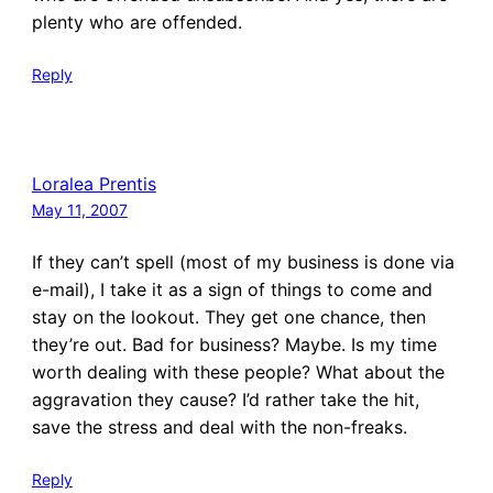
plenty who are offended.
Reply
Loralea Prentis
May 11, 2007
If they can’t spell (most of my business is done via
e-mail), I take it as a sign of things to come and
stay on the lookout. They get one chance, then
they’re out. Bad for business? Maybe. Is my time
worth dealing with these people? What about the
aggravation they cause? I’d rather take the hit,
save the stress and deal with the non-freaks.
Reply