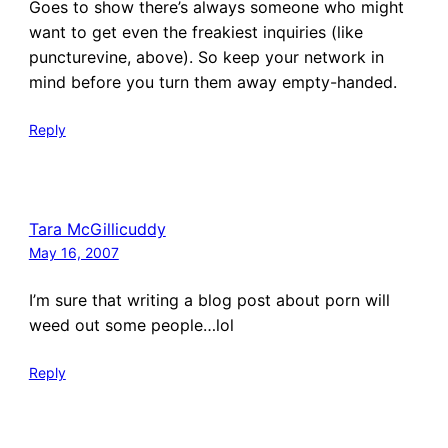
Goes to show there’s always someone who might
want to get even the freakiest inquiries (like
puncturevine, above). So keep your network in
mind before you turn them away empty-handed.
Reply
Tara McGillicuddy
May 16, 2007
I’m sure that writing a blog post about porn will
weed out some people…lol
Reply