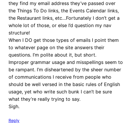
they find my email address they’ve passed over
the Things To Do links, the Events Calendar links,
the Restaurant links, etc…Fortunately I don’t get a
whole lot of those, or else I’d question my nav
structure!
When I DO get those types of emails I point them
to whatever page on the site answers their
questions. I’m polite about it, but short.
Improper grammar usage and misspellings seem to
be rampant. I’m disheartened by the sheer number
of communications I receive from people who
should be well versed in the basic rules of English
usage, yet who write such bunk I can’t be sure
what they’re really trying to say.
Sigh.
Reply