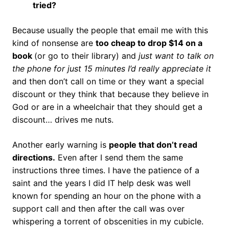
tried?
Because usually the people that email me with this
kind of nonsense are
too cheap to drop $14 on a
book
(or go to their library) and
just want to talk on
the phone for just 15 minutes I’d really appreciate it
and then don’t call on time or they want a special
discount or they think that because they believe in
God or are in a wheelchair that they should get a
discount… drives me nuts.
Another early warning is
people that don’t read
directions.
Even after I send them the same
instructions three times. I have the patience of a
saint and the years I did IT help desk was well
known for spending an hour on the phone with a
support call and then after the call was over
whispering a torrent of obscenities in my cubicle.