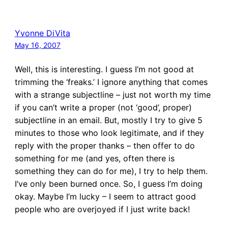
Yvonne DiVita
May 16, 2007
Well, this is interesting. I guess I’m not good at
trimming the ‘freaks.’ I ignore anything that comes
with a strange subjectline – just not worth my time
if you can’t write a proper (not ‘good’, proper)
subjectline in an email. But, mostly I try to give 5
minutes to those who look legitimate, and if they
reply with the proper thanks – then offer to do
something for me (and yes, often there is
something they can do for me), I try to help them.
I’ve only been burned once. So, I guess I’m doing
okay. Maybe I’m lucky – I seem to attract good
people who are overjoyed if I just write back!