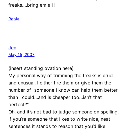
freaks….bring em all !
Reply
Jen
May 15, 2007
(insert standing ovation here)
My personal way of trimming the freaks is cruel
and unusual. I either fire them or give them the
number of “someone I know can help them better
than I could…and is cheaper too…isn’t that
perfect?”
Oh, and it’s not bad to judge someone on spelling.
If you’re someone that likes to write nice, neat
sentences it stands to reason that you’d like