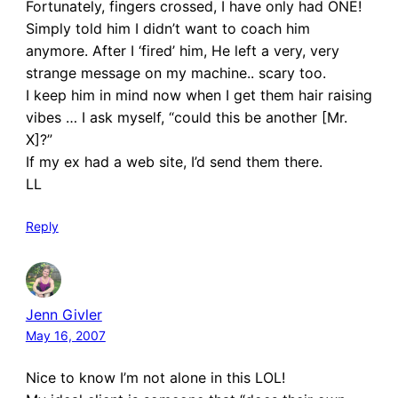
Fortunately, fingers crossed, I have only had ONE!
Simply told him I didn’t want to coach him
anymore. After I ‘fired’ him, He left a very, very
strange message on my machine.. scary too.
I keep him in mind now when I get them hair raising
vibes … I ask myself, “could this be another [Mr.
X]?”
If my ex had a web site, I’d send them there.
LL
Reply
Jenn Givler
May 16, 2007
Nice to know I’m not alone in this LOL!