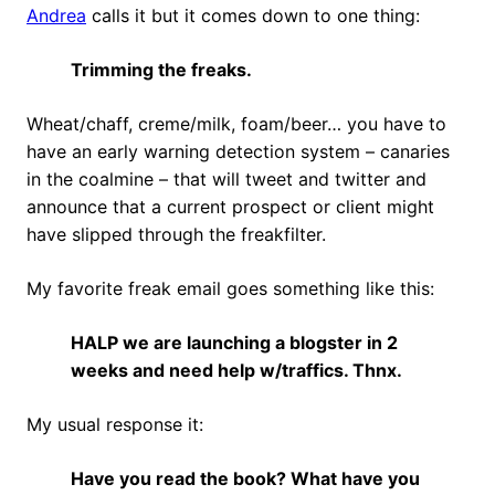
Andrea
calls it but it comes down to one thing:
Trimming the freaks.
Wheat/chaff, creme/milk, foam/beer… you have to
have an early warning detection system – canaries
in the coalmine – that will tweet and twitter and
announce that a current prospect or client might
have slipped through the freakfilter.
My favorite freak email goes something like this:
HALP we are launching a blogster in 2
weeks and need help w/traffics. Thnx.
My usual response it:
Have you read the book? What have you