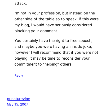
attack.
I’m not in your profession, but instead on the
other side of the table so to speak. If this were
my blog, I would have seriously considered
blocking your comment.
You certainly have the right to free speech,
and maybe you were having an inside joke,
however I will recommend that if you were not
playing, it may be time to reconsider your
commitment to “helping” others.
Reply
puncturevine
May 15, 2007