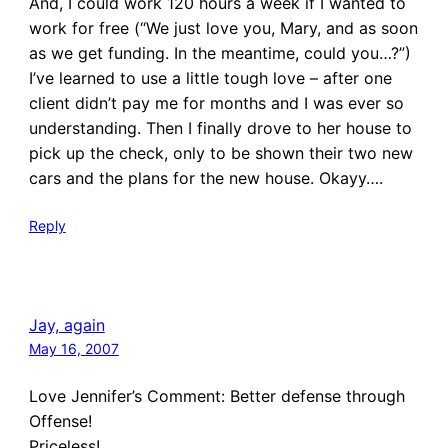
And, I could work 120 hours a week if I wanted to
work for free (“We just love you, Mary, and as soon
as we get funding. In the meantime, could you…?”)
I’ve learned to use a little tough love – after one
client didn’t pay me for months and I was ever so
understanding. Then I finally drove to her house to
pick up the check, only to be shown their two new
cars and the plans for the new house. Okayy….
Reply
Jay, again
May 16, 2007
Love Jennifer’s Comment: Better defense through
Offense!
Priceless!