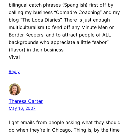
bilingual catch phrases (Spanglish) first off by
calling my business “Comadre Coaching” and my
blog “The Loca Diaries”. There is just enough
multiculturalism to fend off any Minute Men or
Border Keepers, and to attract people of ALL
backgrounds who appreciate a little “sabor”
(flavor) in their business.
Viva!
Reply
Theresa Carter
May 16, 2007
I get emails from people asking what they should
do when they’re in Chicago. Thing is, by the time