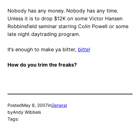
Nobody has any money. Nobody has any time.
Unless it is to drop $12K on some Victor Hansen
Robbinsfield seminar starring Colin Powell or some
late night daytrading program.
It’s enough to make ya bitter,
bitte!
How do you trim the freaks?
Posted
May 8, 2007
in
General
by
Andy Wibbels
Tags: