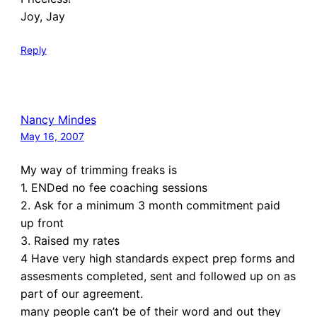
Joy, Jay
Reply
Nancy Mindes
May 16, 2007
My way of trimming freaks is
1. ENDed no fee coaching sessions
2. Ask for a minimum 3 month commitment paid
up front
3. Raised my rates
4 Have very high standards expect prep forms and
assesments completed, sent and followed up on as
part of our agreement.
many people can’t be of their word and out they