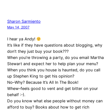
Sharon Sarmiento
May 14, 2007
I hear ya Andy!
It’s like if they have questions about blogging, why
don’t they just buy your book???
When you’re throwing a party, do you email Martha
Stewart and expect her to help plan your menu?
When you think you house is haunted, do you call
up Stephen King to get his opinion?
No–Why? Because It’s All In The Book!
Whew–feels good to vent and get bitter on your
behalf :-).
Do you know what else people without money can
afford to buy? Books about how to get rich