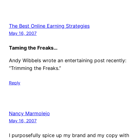
The Best Online Earning Strategies
May 16, 2007
Taming the Freaks…
Andy Wibbels wrote an entertaining post recently:
“Trimming the Freaks.”
Reply
Nancy Marmolejo
May 16, 2007
I purposefully spice up my brand and my copy with