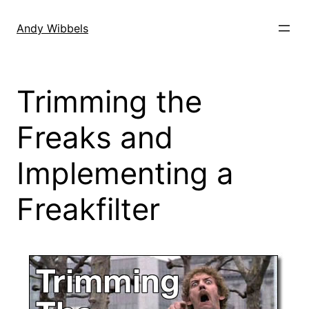
Skip
to
Andy Wibbels
content
Trimming the
Freaks and
Implementing a
Freakfilter