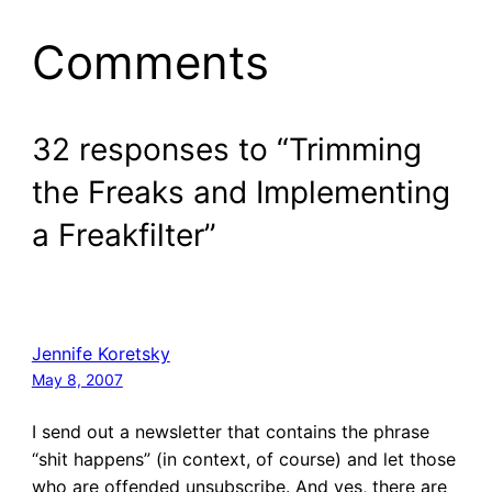
Comments
32 responses to “Trimming
the Freaks and Implementing
a Freakfilter”
Jennife Koretsky
May 8, 2007
I send out a newsletter that contains the phrase
“shit happens” (in context, of course) and let those
who are offended unsubscribe. And yes, there are