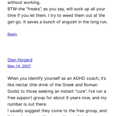
without working.
BTW–the “freaks”, as you say, will suck up all your
time if you let them. I try to weed them out at the
get-go. It saves a bunch of anguish in the long run.
Reply
Glen Hogard
May 14, 2007
When you identify yourself as an ADHD coach, it’s
like nectar (the drink of the Greek and Roman
Gods) to those seeking an instant “cure”. I’ve run a
free support group for about 9 years now, and my
number is out there.
I usually suggest they come to the free group, and