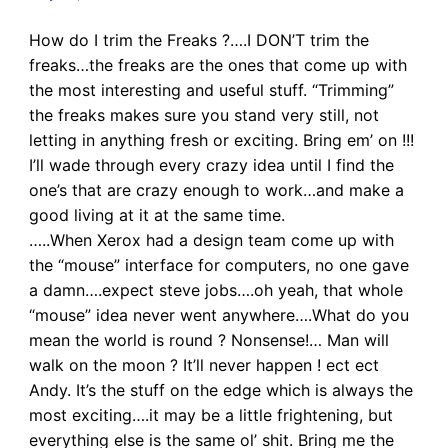
How do I trim the Freaks ?….I DON’T trim the
freaks…the freaks are the ones that come up with
the most interesting and useful stuff. “Trimming”
the freaks makes sure you stand very still, not
letting in anything fresh or exciting. Bring em’ on !!!
I’ll wade through every crazy idea until I find the
one’s that are crazy enough to work…and make a
good living at it at the same time.
…..When Xerox had a design team come up with
the “mouse” interface for computers, no one gave
a damn….expect steve jobs….oh yeah, that whole
“mouse” idea never went anywhere….What do you
mean the world is round ? Nonsense!… Man will
walk on the moon ? It’ll never happen ! ect ect
Andy. It’s the stuff on the edge which is always the
most exciting….it may be a little frightening, but
everything else is the same ol’ shit. Bring me the