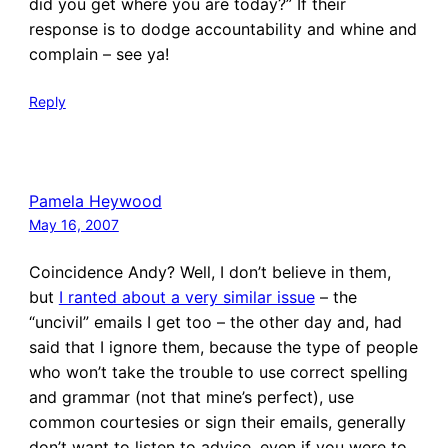
did you get where you are today?” If their
response is to dodge accountability and whine and
complain – see ya!
Reply
Pamela Heywood
May 16, 2007
Coincidence Andy? Well, I don’t believe in them,
but
I ranted about a very similar issue
– the
“uncivil” emails I get too – the other day and, had
said that I ignore them, because the type of people
who won’t take the trouble to use correct spelling
and grammar (not that mine’s perfect), use
common courtesies or sign their emails, generally
don’t want to listen to advice, even if you were to