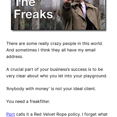
There are some really crazy people in this world.
And sometimes I think they all have my email
address.
A crucial part of your business’s success is to be
very clear about who you let into your playground.
‘Anybody with money’ is not your ideal client.
You need a freakfilter.
Port
calls it a Red Velvet Rope policy. I forget what