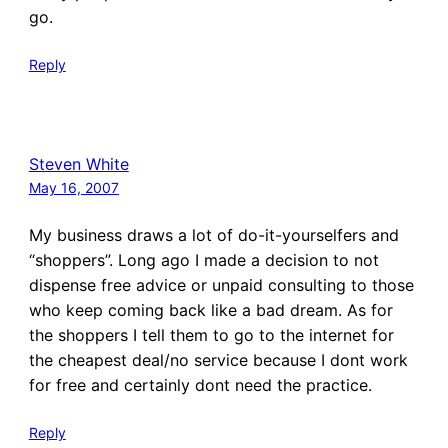
go.
Reply
Steven White
May 16, 2007
My business draws a lot of do-it-yourselfers and
“shoppers”. Long ago I made a decision to not
dispense free advice or unpaid consulting to those
who keep coming back like a bad dream. As for
the shoppers I tell them to go to the internet for
the cheapest deal/no service because I dont work
for free and certainly dont need the practice.
Reply