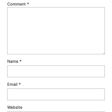
Comment
*
Name
*
Email
*
Website