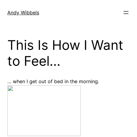
Skip
to
Andy Wibbels
content
This Is How I Want
to Feel…
… when I get out of bed in the morning.