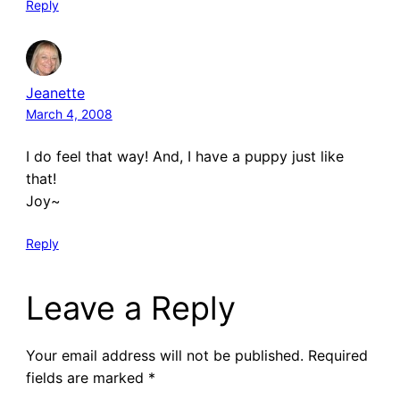
Reply
Jeanette
March 4, 2008
I do feel that way! And, I have a puppy just like
that!
Joy~
Reply
Leave a Reply
Your email address will not be published.
Required
fields are marked
*