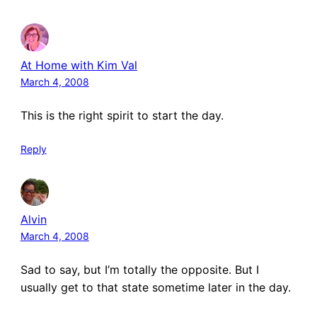
At Home with Kim Val
March 4, 2008
This is the right spirit to start the day.
Reply
Alvin
March 4, 2008
Sad to say, but I’m totally the opposite. But I
usually get to that state sometime later in the day.