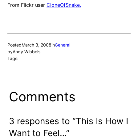
From Flickr user
CloneOfSnake.
Posted
March 3, 2008
in
General
by
Andy Wibbels
Tags:
Comments
3 responses to “This Is How I
Want to Feel…”