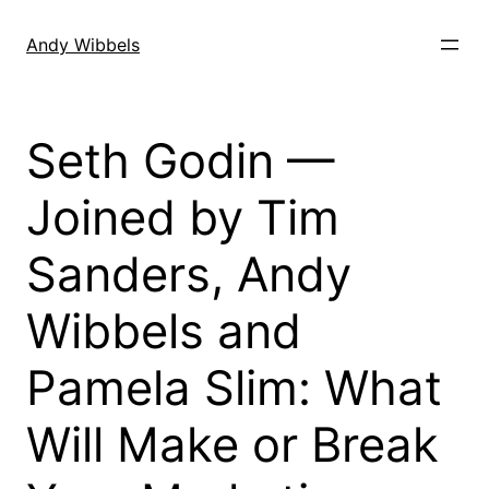
Skip
to
Andy Wibbels
content
Seth Godin —
Joined by Tim
Sanders, Andy
Wibbels and
Pamela Slim: What
Will Make or Break