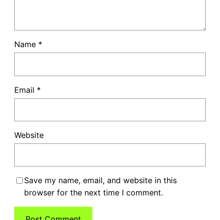
Name
*
Email
*
Website
Save my name, email, and website in this
browser for the next time I comment.