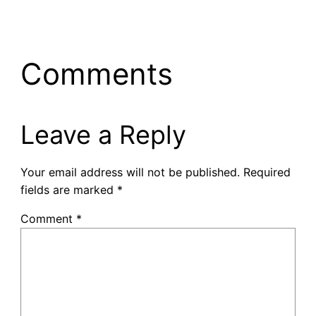
Comments
Leave a Reply
Your email address will not be published.
Required
fields are marked
*
Comment
*