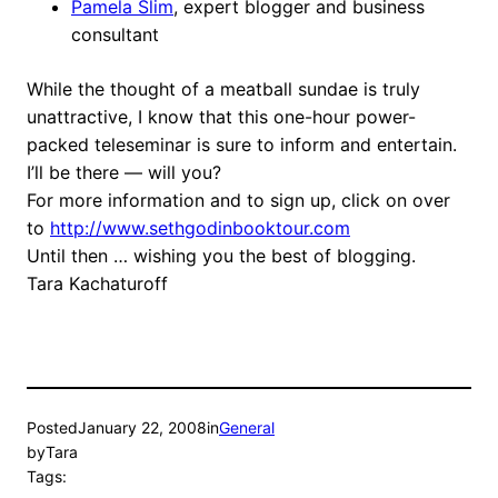
Pamela Slim
, expert blogger and business
consultant
While the thought of a meatball sundae is truly
unattractive, I know that this one-hour power-
packed teleseminar is sure to inform and entertain.
I’ll be there — will you?
For more information and to sign up, click on over
to
http://www.sethgodinbooktour.com
Until then … wishing you the best of blogging.
Tara Kachaturoff
Posted
January 22, 2008
in
General
by
Tara
Tags: