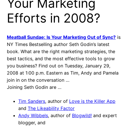
Your Marketing
Efforts in 2008?
Meatball Sundae: Is Your Marketing Out of Sync?
is
NY Times Bestselling author Seth Godin’s latest
book. What are the right marketing strategies, the
best tactics, and the most effective tools to grow
you business? Find out on Tuesday, January 29,
2008 at 1:00 p.m. Eastern as Tim, Andy and Pamela
join in on the conversation …
Joining Seth Godin are …
Tim Sanders
, author of
Love is the Killer App
and
The Likeability Factor
Andy Wibbels
, author of
Blogwild!
and expert
blogger, and