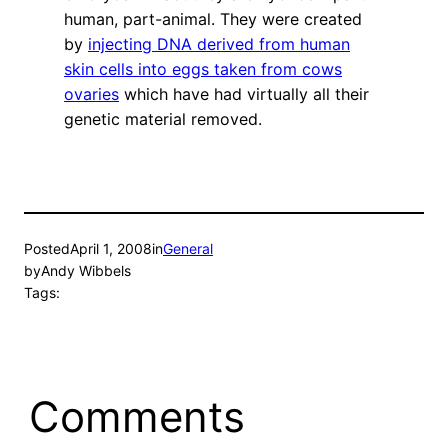
human, part-animal. They were created
by
injecting DNA derived from human
skin cells into eggs taken from cows
ovaries
which have had virtually all their
genetic material removed.
Posted
April 1, 2008
in
General
by
Andy Wibbels
Tags:
Comments