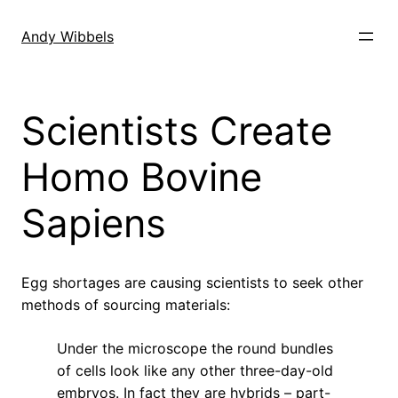
Skip
to
Andy Wibbels
content
Scientists Create
Homo Bovine
Sapiens
Egg shortages are causing scientists to seek other
methods of sourcing materials:
Under the microscope the round bundles
of cells look like any other three-day-old
embryos. In fact they are hybrids – part-