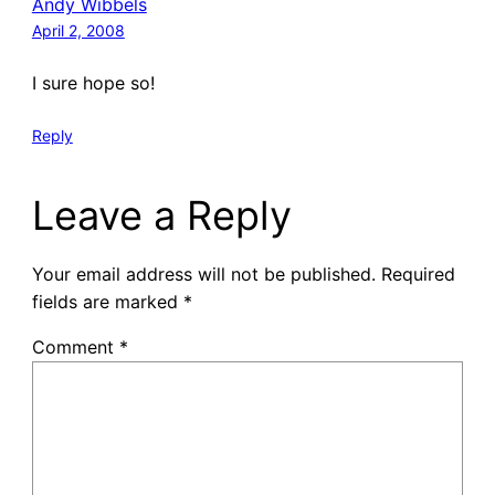
Andy Wibbels
April 2, 2008
I sure hope so!
Reply
Leave a Reply
Your email address will not be published.
Required
fields are marked
*
Comment
*