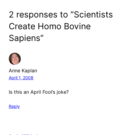
2 responses to “Scientists
Create Homo Bovine
Sapiens”
Anne Kaplan
April 1, 2008
Is this an April Fool’s joke?
Reply