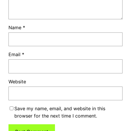
Name
*
Email
*
Website
Save my name, email, and website in this
browser for the next time I comment.