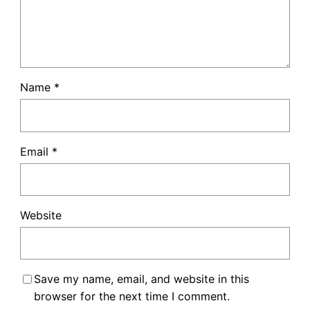
Name
*
Email
*
Website
Save my name, email, and website in this
browser for the next time I comment.