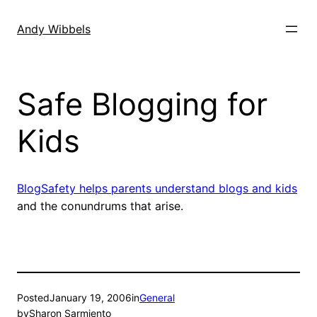
Skip
to
Andy Wibbels
content
Safe Blogging for
Kids
BlogSafety helps parents understand blogs and kids
and the conundrums that arise.
Posted
January 19, 2006
in
General
by
Sharon Sarmiento