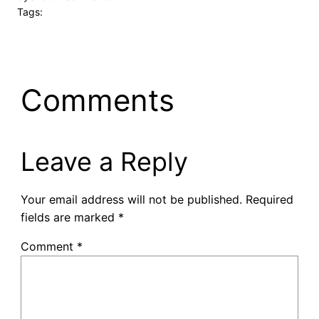
Tags:
Comments
Leave a Reply
Your email address will not be published.
Required
fields are marked
*
Comment
*