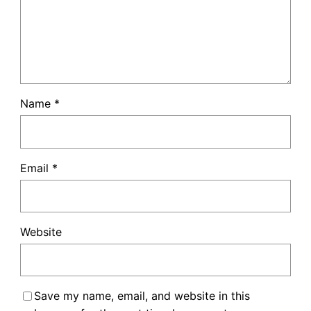
Name
*
Email
*
Website
Save my name, email, and website in this