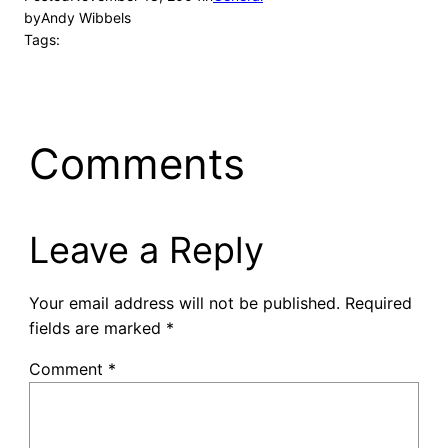
by
Andy Wibbels
Tags:
Comments
Leave a Reply
Your email address will not be published.
Required
fields are marked
*
Comment
*