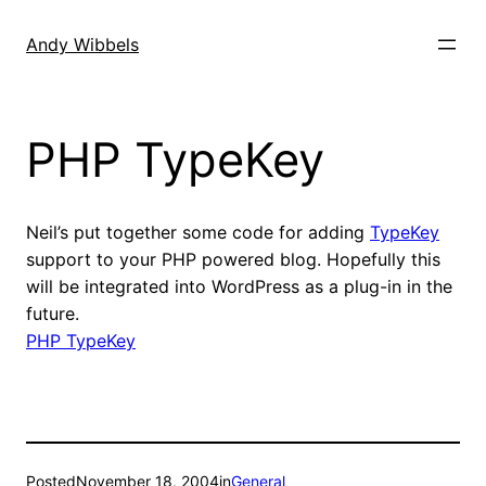
Skip
to
Andy Wibbels
content
PHP TypeKey
Neil’s put together some code for adding
TypeKey
support to your PHP powered blog. Hopefully this
will be integrated into WordPress as a plug-in in the
future.
PHP TypeKey
Posted
November 18, 2004
in
General