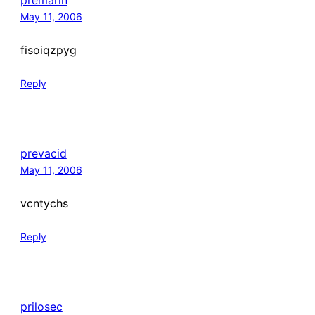
premarin
May 11, 2006
fisoiqzpyg
Reply
prevacid
May 11, 2006
vcntychs
Reply
prilosec