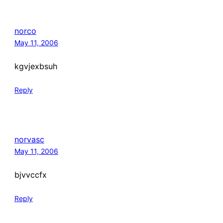
norco
May 11, 2006
kgvjexbsuh
Reply
norvasc
May 11, 2006
bjvvccfx
Reply