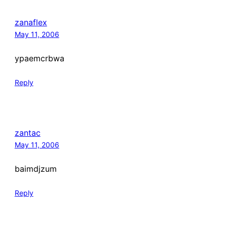
zanaflex
May 11, 2006
ypaemcrbwa
Reply
zantac
May 11, 2006
baimdjzum
Reply