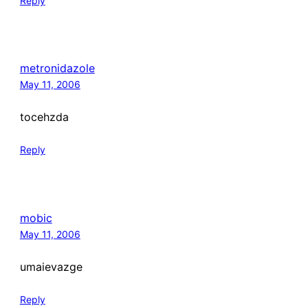
Reply
metronidazole
May 11, 2006
tocehzda
Reply
mobic
May 11, 2006
umaievazge
Reply