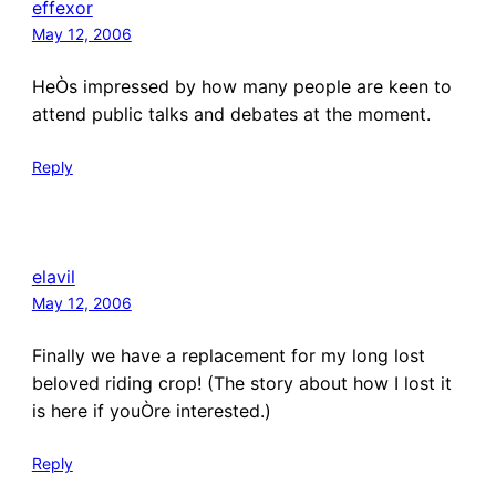
effexor
May 12, 2006
HeÒs impressed by how many people are keen to
attend public talks and debates at the moment.
Reply
elavil
May 12, 2006
Finally we have a replacement for my long lost
beloved riding crop! (The story about how I lost it
is here if youÒre interested.)
Reply