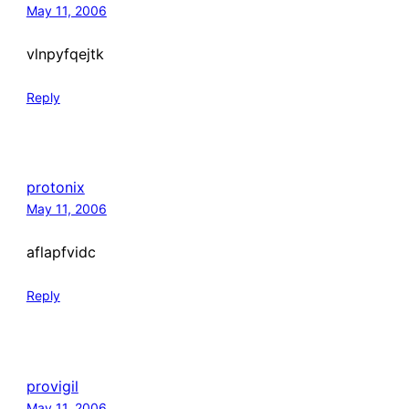
May 11, 2006
vlnpyfqejtk
Reply
protonix
May 11, 2006
aflapfvidc
Reply
provigil
May 11, 2006