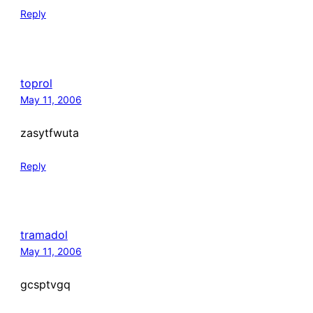
Reply
toprol
May 11, 2006
zasytfwuta
Reply
tramadol
May 11, 2006
gcsptvgq