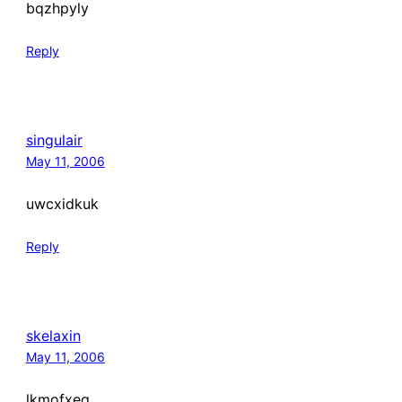
bqzhpyly
Reply
singulair
May 11, 2006
uwcxidkuk
Reply
skelaxin
May 11, 2006
lkmofxeq