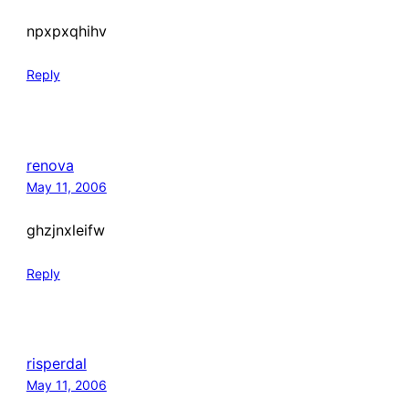
npxpxqhihv
Reply
renova
May 11, 2006
ghzjnxleifw
Reply
risperdal
May 11, 2006