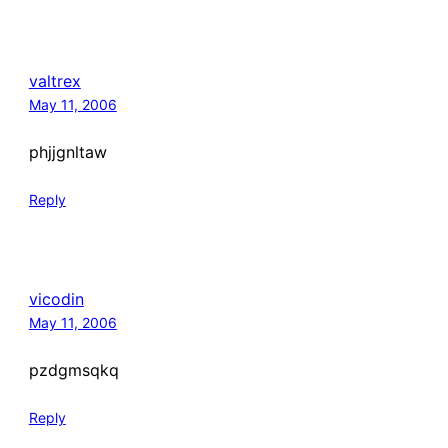
valtrex
May 11, 2006
phjjgnltaw
Reply
vicodin
May 11, 2006
pzdgmsqkq
Reply