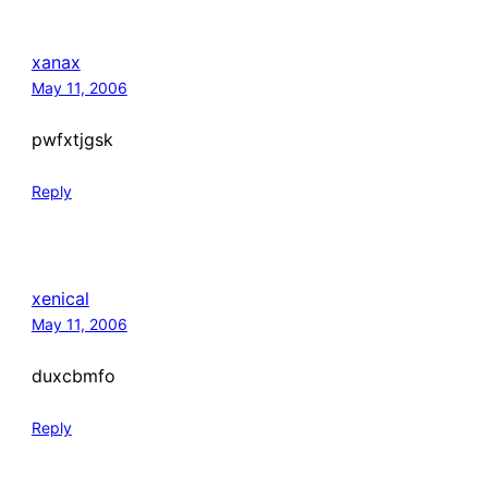
xanax
May 11, 2006
pwfxtjgsk
Reply
xenical
May 11, 2006
duxcbmfo
Reply