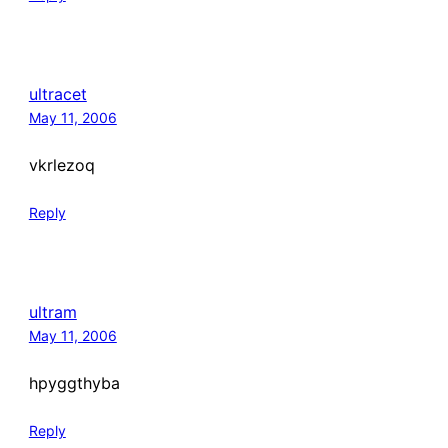
ultracet
May 11, 2006
vkrlezoq
Reply
ultram
May 11, 2006
hpyggthyba
Reply