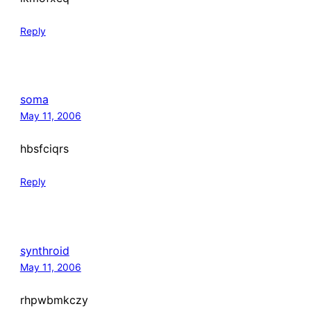
Reply
soma
May 11, 2006
hbsfciqrs
Reply
synthroid
May 11, 2006
rhpwbmkczy