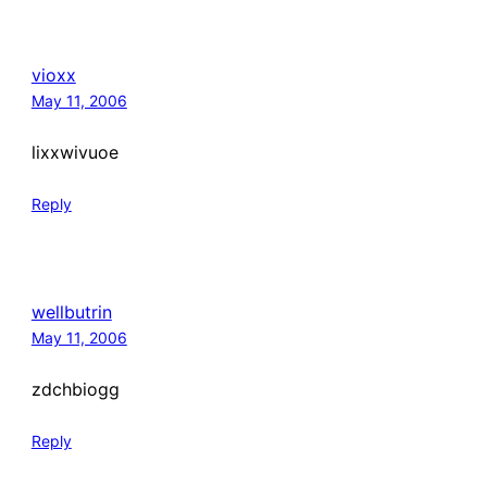
vioxx
May 11, 2006
lixxwivuoe
Reply
wellbutrin
May 11, 2006
zdchbiogg
Reply