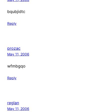
bqubjidtc
Reply
prozac
May 11, 2006
wfmbgqo
Reply
reglan
May 11, 2006