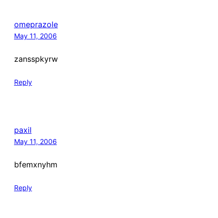
omeprazole
May 11, 2006
zansspkyrw
Reply
paxil
May 11, 2006
bfemxnyhm
Reply