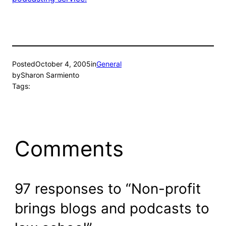
Posted
October 4, 2005
in
General
by
Sharon Sarmiento
Tags:
Comments
97 responses to “Non-profit
brings blogs and podcasts to