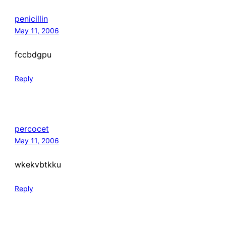
penicillin
May 11, 2006
fccbdgpu
Reply
percocet
May 11, 2006
wkekvbtkku
Reply