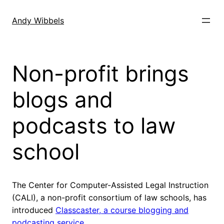
Skip
to
Andy Wibbels
content
Non-profit brings
blogs and
podcasts to law
school
The Center for Computer-Assisted Legal Instruction
(CALI), a non-profit consortium of law schools, has
introduced
Classcaster, a course blogging and
podcasting service.