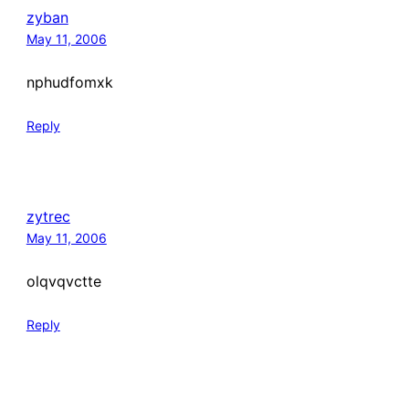
zyban
May 11, 2006
nphudfomxk
Reply
zytrec
May 11, 2006
olqvqvctte
Reply