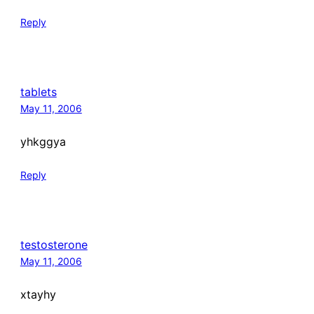
Reply
tablets
May 11, 2006
yhkggya
Reply
testosterone
May 11, 2006
xtayhy