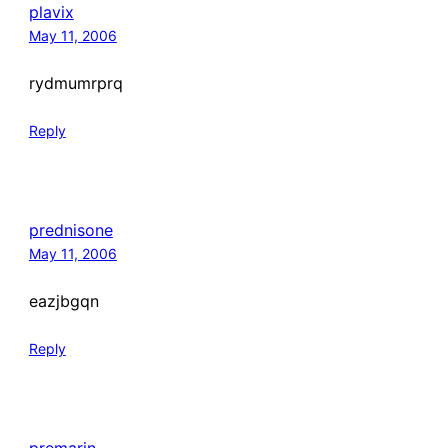
plavix
May 11, 2006
rydmumrprq
Reply
prednisone
May 11, 2006
eazjbgqn
Reply