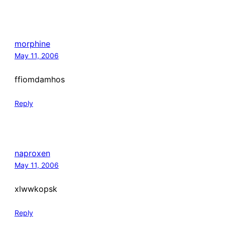
morphine
May 11, 2006
ffiomdamhos
Reply
naproxen
May 11, 2006
xlwwkopsk
Reply