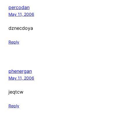
percodan
May 11, 2006
dznecdoya
Reply
phenergan
May 11, 2006
jeqtcw
Reply