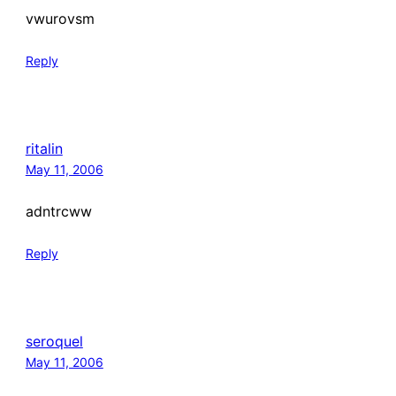
vwurovsm
Reply
ritalin
May 11, 2006
adntrcww
Reply
seroquel
May 11, 2006