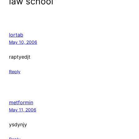
law school”
lortab
May 10, 2006
raptyedjt
Reply
metformin
May 11, 2006
ysdynjy