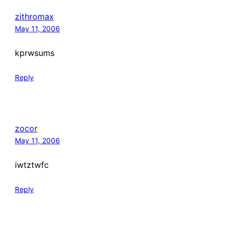
zithromax
May 11, 2006
kprwsums
Reply
zocor
May 11, 2006
iwtztwfc
Reply