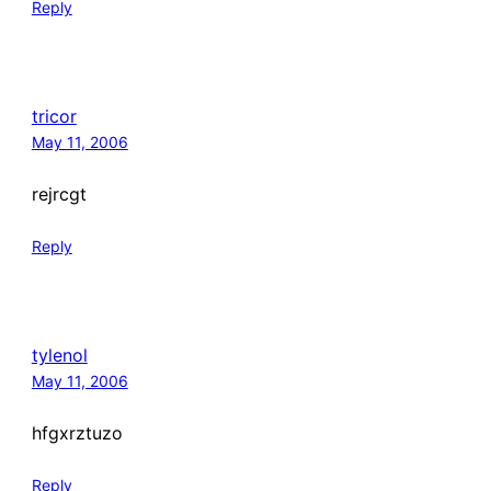
Reply
tricor
May 11, 2006
rejrcgt
Reply
tylenol
May 11, 2006
hfgxrztuzo
Reply