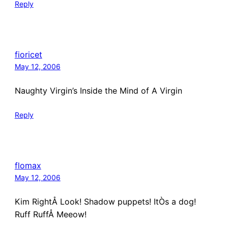
Reply
fioricet
May 12, 2006
Naughty Virgin’s Inside the Mind of A Virgin
Reply
flomax
May 12, 2006
Kim RightÅ Look! Shadow puppets! ItÒs a dog!
Ruff RuffÅ Meeow!