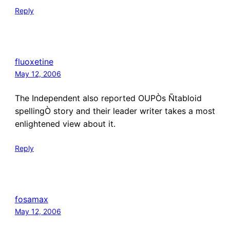
Reply
fluoxetine
May 12, 2006
The Independent also reported OUPÒs Ñtabloid
spellingÒ story and their leader writer takes a most
enlightened view about it.
Reply
fosamax
May 12, 2006