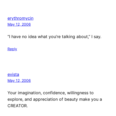
erythromycin
May 12, 2006
“I have no idea what you’re talking about,” I say.
Reply
evista
May 12, 2006
Your imagination, confidence, willingness to
explore, and appreciation of beauty make you a
CREATOR.