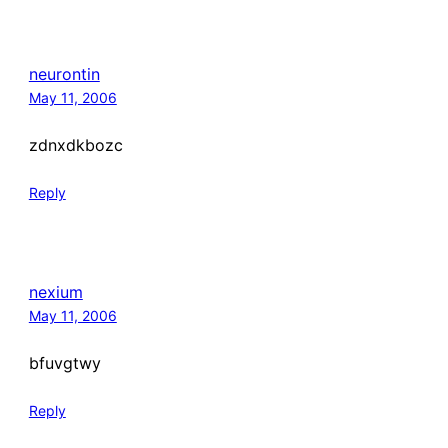
neurontin
May 11, 2006
zdnxdkbozc
Reply
nexium
May 11, 2006
bfuvgtwy
Reply