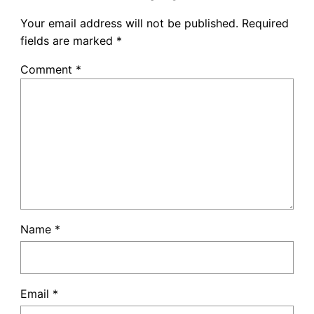
Your email address will not be published.
Required
fields are marked
*
Comment
*
Name
*
Email
*