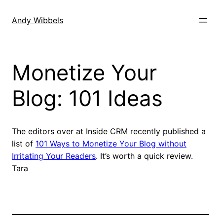
Skip
to
Andy Wibbels
content
Monetize Your
Blog: 101 Ideas
The editors over at Inside CRM recently published a
list of
101 Ways to Monetize Your Blog without
Irritating Your Readers
. It’s worth a quick review.
Tara