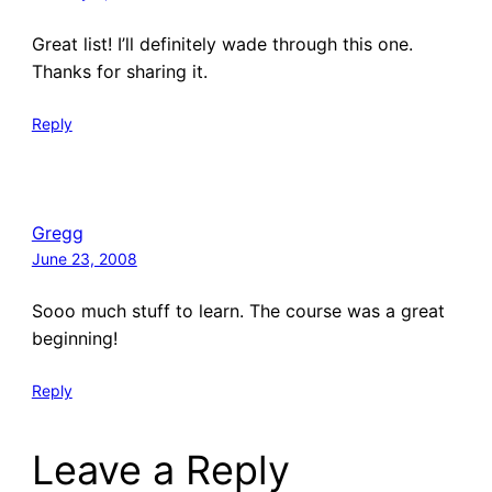
Great list! I’ll definitely wade through this one.
Thanks for sharing it.
Reply
Gregg
June 23, 2008
Sooo much stuff to learn. The course was a great
beginning!
Reply
Leave a Reply