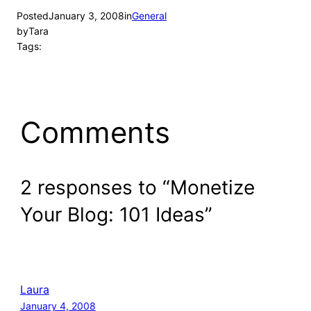
Posted
January 3, 2008
in
General
by
Tara
Tags:
Comments
2 responses to “Monetize
Your Blog: 101 Ideas”
Laura
January 4, 2008