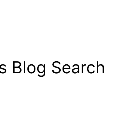
s Blog Search