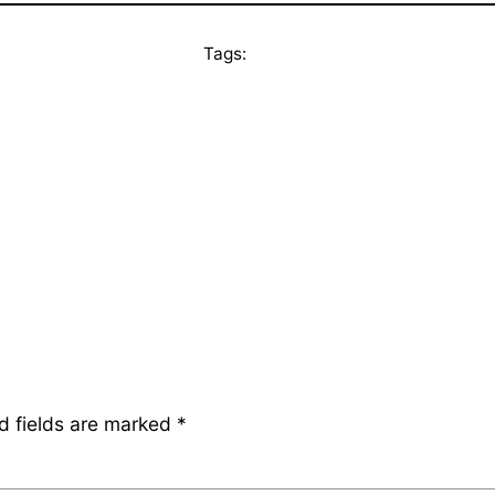
Tags:
d fields are marked
*