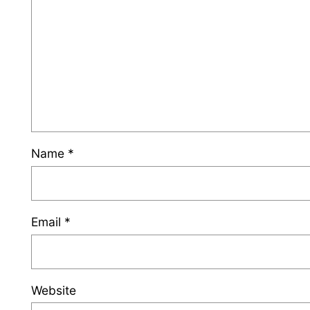
Name
*
Email
*
Website