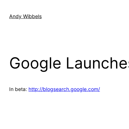
Skip
to
Andy Wibbels
content
Google Launche
In beta:
http://blogsearch.google.com/