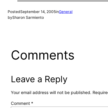
Posted
September 14, 2005
in
General
by
Sharon Sarmiento
Comments
Leave a Reply
Your email address will not be published.
Require
Comment
*