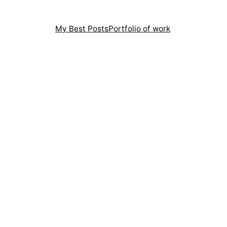
My Best Posts
Portfolio of work