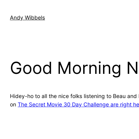
Skip
to
Andy Wibbels
content
Good Morning N
Hidey-ho to all the nice folks listening to Beau an
on
The Secret Movie 30 Day Challenge are right he