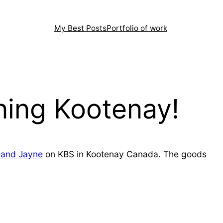
My Best Posts
Portfolio of work
ing Kootenay!
and Jayne
on KBS in Kootenay Canada. The goods