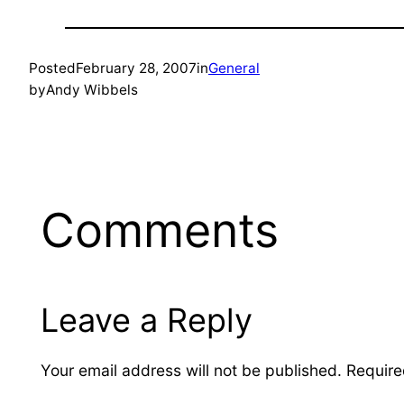
Posted
February 28, 2007
in
General
by
Andy Wibbels
Comments
Leave a Reply
Your email address will not be published.
Require