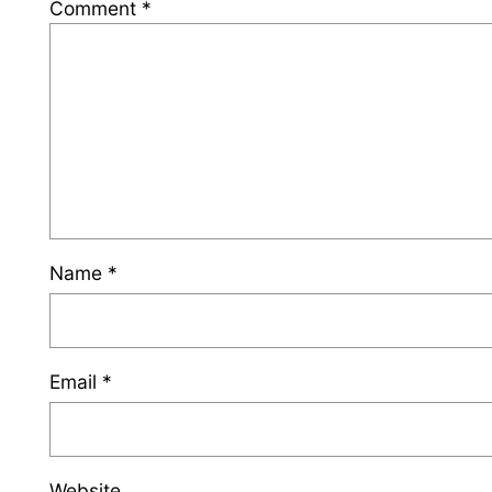
Comment
*
Name
*
Email
*
Website