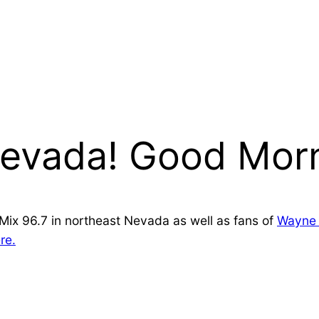
evada! Good Morn
d Mix 96.7 in northeast Nevada as well as fans of
Wayne 
re.