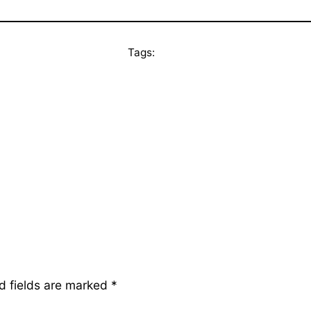
Tags:
d fields are marked
*