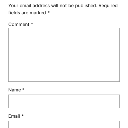
Your email address will not be published.
Required
fields are marked
*
Comment
*
Name
*
Email
*