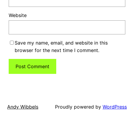
Website
Save my name, email, and website in this
browser for the next time I comment.
Proudly powered by
WordPress
Andy Wibbels