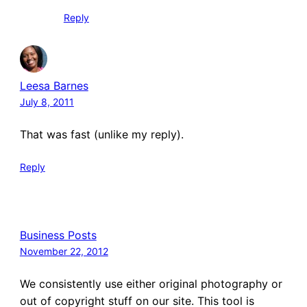
Reply
Leesa Barnes
July 8, 2011
That was fast (unlike my reply).
Reply
Business Posts
November 22, 2012
We consistently use either original photography or
out of copyright stuff on our site. This tool is