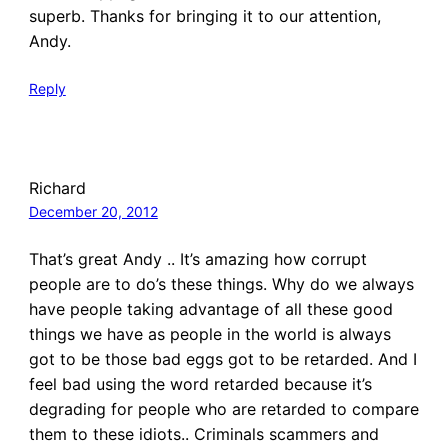
superb. Thanks for bringing it to our attention,
Andy.
Reply
Richard
December 20, 2012
That’s great Andy .. It’s amazing how corrupt
people are to do’s these things. Why do we always
have people taking advantage of all these good
things we have as people in the world is always
got to be those bad eggs got to be retarded. And I
feel bad using the word retarded because it’s
degrading for people who are retarded to compare
them to these idiots.. Criminals scammers and