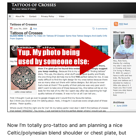
Now I’m totally pro-tattoo and am planning a nice
Celtic/polynesian blend shoulder or chest plate, but