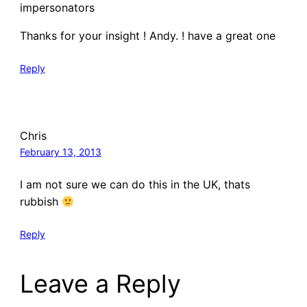
impersonators
Thanks for your insight ! Andy. ! have a great one
Reply
Chris
February 13, 2013
I am not sure we can do this in the UK, thats
rubbish
Reply
Leave a Reply