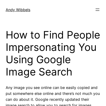
Skip
to
Andy Wibbels
content
How to Find People
Impersonating You
Using Google
Image Search
Any image you see online can be easily copied and
put somewhere else online and there’s not much you
can do about it. Google recently updated their
image search to allow you to search for images