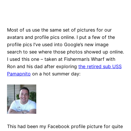
Most of us use the same set of pictures for our
avatars and profile pics online. I put a few of the
profile pics I’ve used into Google’s new image
search to see where those photos showed up online.
I used this one – taken at Fisherman’s Wharf with
Ron and his dad after exploring
the retired sub USS
Pamapnito
on a hot summer day:
This had been my Facebook profile picture for quite