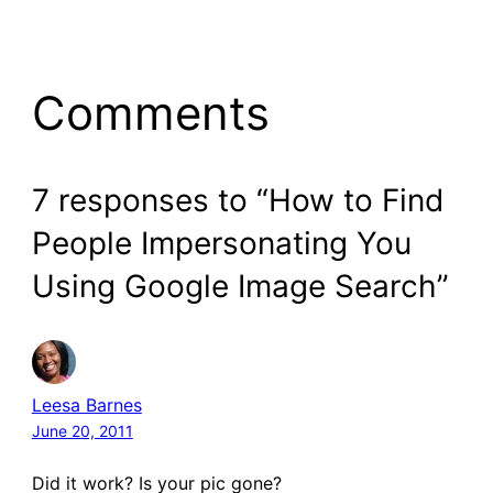
Comments
7 responses to “How to Find
People Impersonating You
Using Google Image Search”
Leesa Barnes
June 20, 2011
Did it work? Is your pic gone?