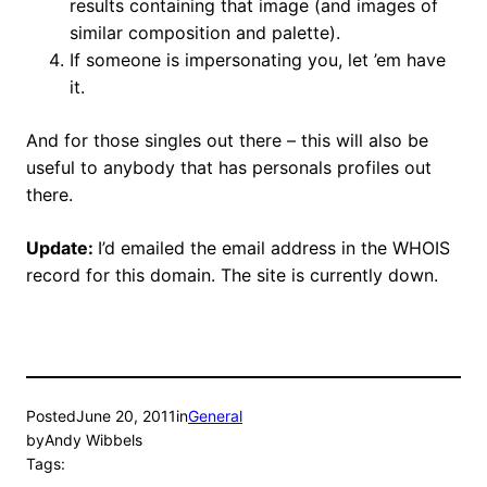
results containing that image (and images of
similar composition and palette).
If someone is impersonating you, let ’em have
it.
And for those singles out there – this will also be
useful to anybody that has personals profiles out
there.
Update:
I’d emailed the email address in the WHOIS
record for this domain. The site is currently down.
Posted
June 20, 2011
in
General
by
Andy Wibbels
Tags: