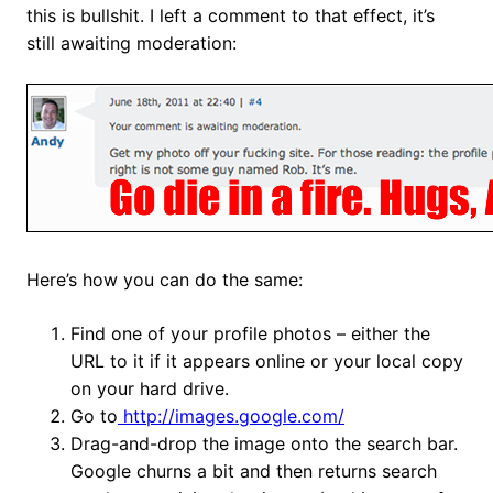
this is bullshit. I left a comment to that effect, it’s
still awaiting moderation:
Here’s how you can do the same:
Find one of your profile photos – either the
URL to it if it appears online or your local copy
on your hard drive.
Go to
http://images.google.com/
Drag-and-drop the image onto the search bar.
Google churns a bit and then returns search