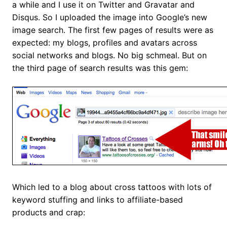
a while and I use it on Twitter and Gravatar and
Disqus. So I uploaded the image into Google’s new
image search. The first few pages of results were as
expected: my blogs, profiles and avatars across
social networks and blogs. No big schmeal. But on
the third page of search results was this gem:
Which led to a blog about cross tattoos with lots of
keyword stuffing and links to affiliate-based
products and crap: