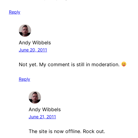
Reply
Andy Wibbels
June 20, 2011
Not yet. My comment is still in moderation.
Reply
Andy Wibbels
June 21, 2011
The site is now offline. Rock out.