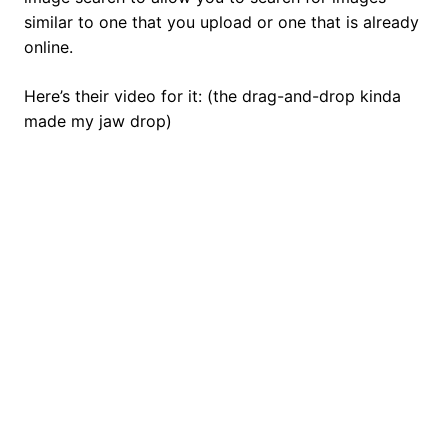
similar to one that you upload or one that is already
online.
Here’s their video for it: (the drag-and-drop kinda
made my jaw drop)