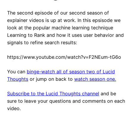
The second episode of our second season of
explainer videos is up at work. In this epsisode we
look at the popular machine learning technique
Learning to Rank and how it uses user behavior and
signals to refine search results:
https://www.youtube.com/watch?v=F2NEum-tG6o
You can
binge-watch all of season two of Lucid
Thoughts
or jump on back to
watch season one.
Subscribe to the Lucid Thoughts channel
and be
sure to leave your questions and comments on each
video.