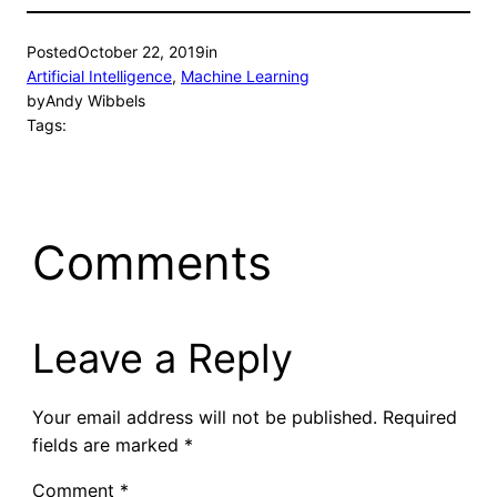
Posted
October 22, 2019
in
Artificial Intelligence
, 
Machine Learning
by
Andy Wibbels
Tags:
Comments
Leave a Reply
Your email address will not be published.
Required
fields are marked
*
Comment
*