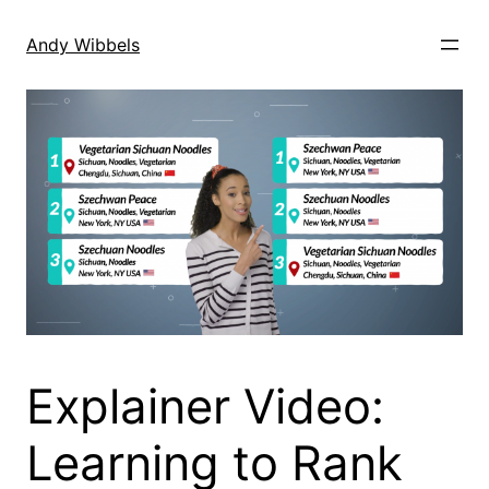
Skip
to
Andy Wibbels
content
Explainer Video:
Learning to Rank