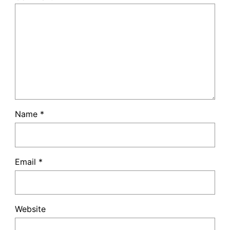
Name
*
Email
*
Website