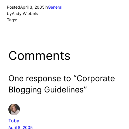
Posted
April 3, 2005
in
General
by
Andy Wibbels
Tags:
Comments
One response to “Corporate
Blogging Guidelines”
Toby
April 8, 2005