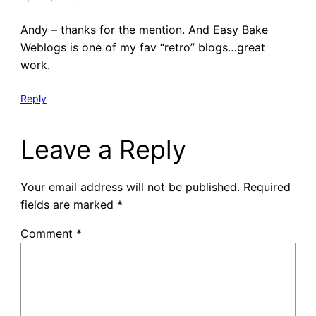
Andy – thanks for the mention. And Easy Bake
Weblogs is one of my fav “retro” blogs…great
work.
Reply
Leave a Reply
Your email address will not be published.
Required
fields are marked
*
Comment
*