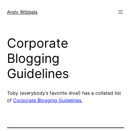
Skip
to
Andy Wibbels
content
Corporate
Blogging
Guidelines
Toby (everybody’s favorite diva!) has a collated list
of
Corporate Blogging Guidelines.