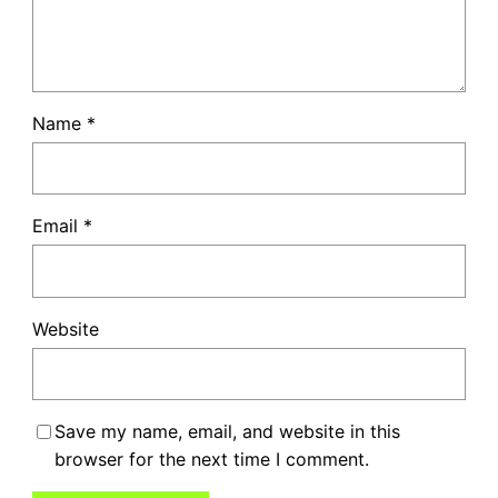
Name
*
Email
*
Website
Save my name, email, and website in this
browser for the next time I comment.