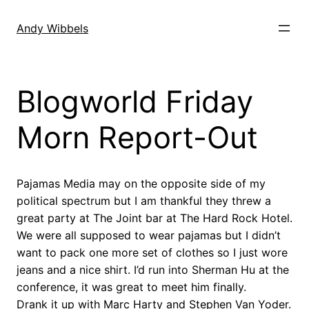
Skip
to
Andy Wibbels
content
Blogworld Friday
Morn Report-Out
Pajamas Media may on the opposite side of my
political spectrum but I am thankful they threw a
great party at The Joint bar at The Hard Rock Hotel.
We were all supposed to wear pajamas but I didn’t
want to pack one more set of clothes so I just wore
jeans and a nice shirt. I’d run into Sherman Hu at the
conference, it was great to meet him finally.
Drank it up with Marc Harty and Stephen Van Yoder.