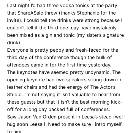
Last night I’d had three vodka tonics at the party
that ShareASale threw (thanks Stephanie for the
invite). I could tell the drinks were strong because I
couldn’t tell if the third one may have mistakenly
been mixed as a gin and tonic (my sister’s signature
drink).
Everyone is pretty peppy and fresh-faced for the
third day of the conference though the bulk of
attendees came in for the first time yesterday.
The keynotes have seemed pretty undynamic. The
opening keynote had two speakers sitting down in
leather chairs and had the energy of The Actor’s
Studio. I’m not saying it isn’t valuable to hear from
these guests but that it isn’t the best morning kick-
off for a long day packed full of conferences.
Saw Jason Van Orden present in Leesa’s stead (we’ll
hug soon Leesa!). Need to make sure I intro myself
to him.