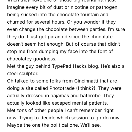
imagine every bit of dust or nicotine or pathogen
being sucked into the chocolate fountain and
churned for several hours. Or you wonder if they
even change the chocolate between parties. I’m sure
they do. I just get paranoid since the chocolate
doesn’t seem hot enough. But of course that didn’t
stop me from dumping my face into the font of
chocolatey goodness.
Met the guy behind TypePad Hacks blog. He’s also a
steel sculptor.
Oh talked to some folks from Cincinnatti that are
doing a site called Phototrade (I think?). They were
actually dressed in pajamas and bathrobe. They
actually looked like escaped mental patients.
Met tons of other people I can’t remember right
now. Trying to decide which session to go do now.
Maybe the one the political one. We’ll see.