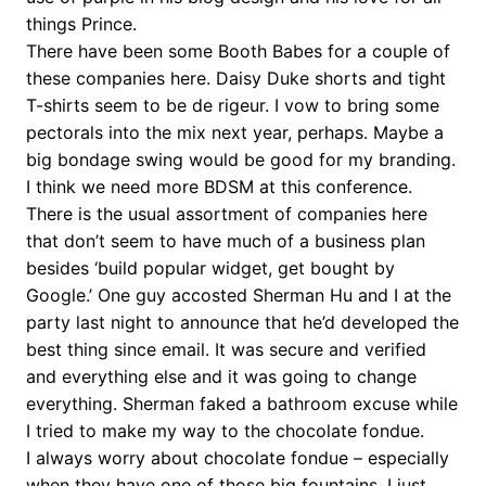
things Prince.
There have been some Booth Babes for a couple of
these companies here. Daisy Duke shorts and tight
T-shirts seem to be de rigeur. I vow to bring some
pectorals into the mix next year, perhaps. Maybe a
big bondage swing would be good for my branding.
I think we need more BDSM at this conference.
There is the usual assortment of companies here
that don’t seem to have much of a business plan
besides ‘build popular widget, get bought by
Google.’ One guy accosted Sherman Hu and I at the
party last night to announce that he’d developed the
best thing since email. It was secure and verified
and everything else and it was going to change
everything. Sherman faked a bathroom excuse while
I tried to make my way to the chocolate fondue.
I always worry about chocolate fondue – especially
when they have one of those big fountains. I just