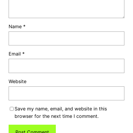
Name
*
Email
*
Website
Save my name, email, and website in this
browser for the next time I comment.