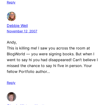
Reply
Debbie Weil
November 12, 2007
Andy,
This is killing me! I saw you across the room at
BlogWorld — you were signing books. But when I
went to say hi you had disappeared! Can’t believe I
missed the chance to say hi five in person. Your
fellow Portfolio author…
Reply