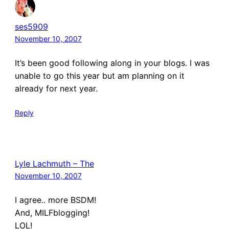
ses5909
November 10, 2007
It’s been good following along in your blogs. I was
unable to go this year but am planning on it
already for next year.
Reply
Lyle Lachmuth – The
November 10, 2007
I agree.. more BSDM!
And, MILFblogging!
LOL!