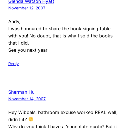
Glenda Watson Hyatt
November 12, 2007
Andy,
I was honoured to share the book signing table
with you! No doubt, that is why I sold the books
that I did.
See you next year!
Reply
Sherman Hu
November 14, 2007
Hey Wibbels, bathroom excuse worked REAL well,
didn’t it?
Why do you think I have a ‘chocolate quota’! But it