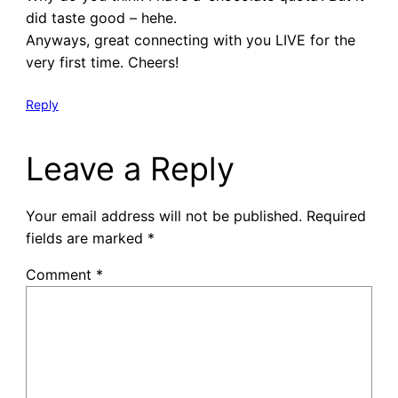
did taste good – hehe.
Anyways, great connecting with you LIVE for the
very first time. Cheers!
Reply
Leave a Reply
Your email address will not be published.
Required
fields are marked
*
Comment
*