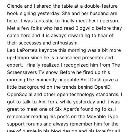
Glenda and I shared the table at a double-feature
book signing yesterday. She and her husband are
here. It was fantastic to finally meet her in person.
Met a few folks who had read Blogwild before they
came here and it is always rewarding to hear of
their successes and enthusiasm.
Leo LaPorte’s keynote this morning was a bit more
up-tempo since he is a seasoned presenter and
expert. I finally realized I recognized him from The
Screensavers TV show. Before he fired up this
morning the eminently huggable Anil Dash gave a
little background on the trends behind OpenID,
OpenSocial and other open technology standards. I
got to talk to Anil for a while yesterday and it was
great to meet one of Six Apart’s founding folks. I
remember reading his posts on the Movable Type
support forums and always remember him for the
use of purple in his blog design and his love for all