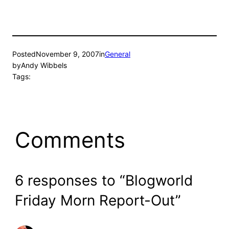
Posted
November 9, 2007
in
General
by
Andy Wibbels
Tags:
Comments
6 responses to “Blogworld
Friday Morn Report-Out”