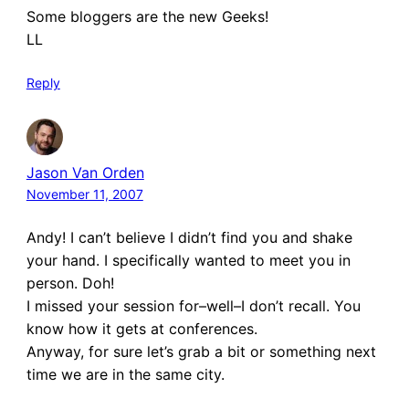
Some bloggers are the new Geeks!
LL
Reply
Jason Van Orden
November 11, 2007
Andy! I can’t believe I didn’t find you and shake
your hand. I specifically wanted to meet you in
person. Doh!
I missed your session for–well–I don’t recall. You
know how it gets at conferences.
Anyway, for sure let’s grab a bit or something next
time we are in the same city.