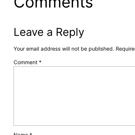
Comments
Leave a Reply
Your email address will not be published.
Require
Comment
*
Name
*