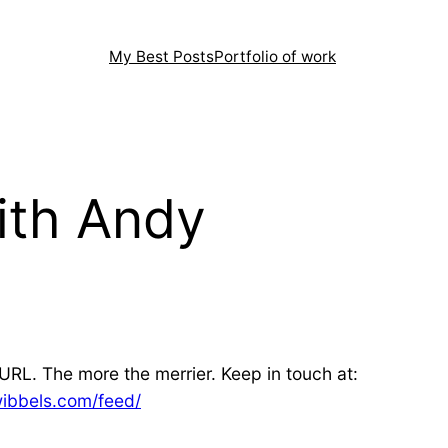
My Best Posts
Portfolio of work
ith Andy
URL. The more the merrier. Keep in touch at:
wibbels.com/feed/