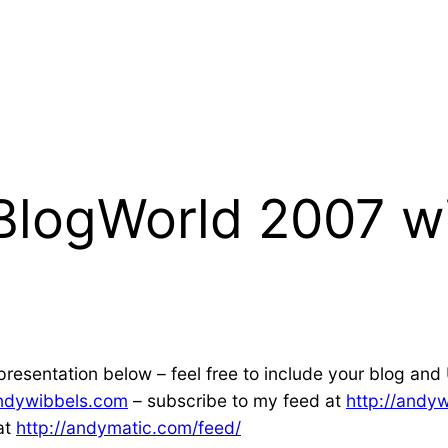
 BlogWorld 2007 w
resentation below – feel free to include your blog and 
andywibbels.com
– subscribe to my feed at
http://andy
at
http://andymatic.com/feed/