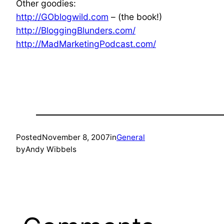
Other goodies:
http://GOblogwild.com
– (the book!)
http://BloggingBlunders.com/
http://MadMarketingPodcast.com/
Posted
November 8, 2007
in
General
by
Andy Wibbels