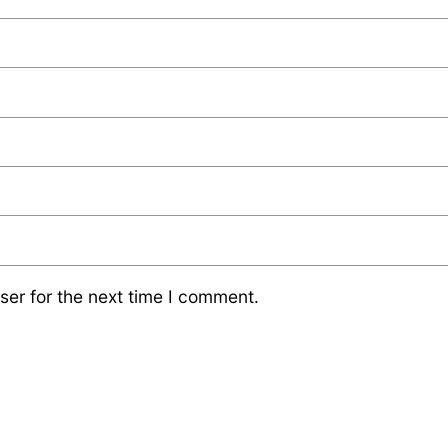
ser for the next time I comment.