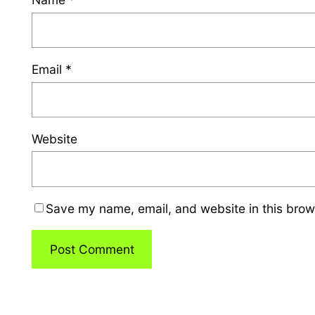
Email
*
Website
Save my name, email, and website in this brow