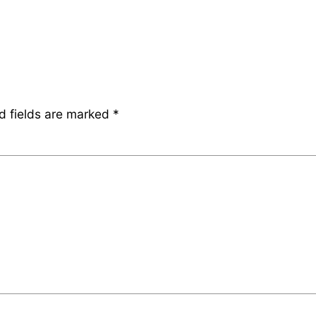
d fields are marked
*