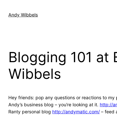
Skip
to
Andy Wibbels
content
Blogging 101 at
Wibbels
Hey friends: pop any questions or reactions to my p
Andy’s business blog – you’re looking at it.
http://
Ranty personal blog
http://andymatic.com/
– feed 