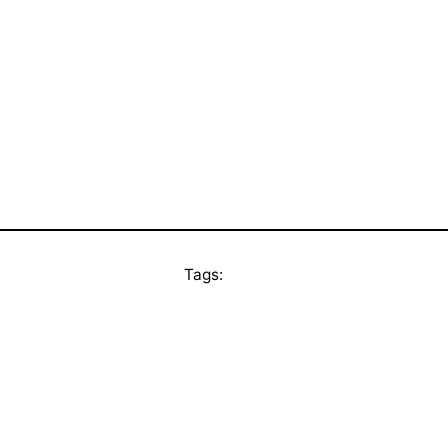
Tags: