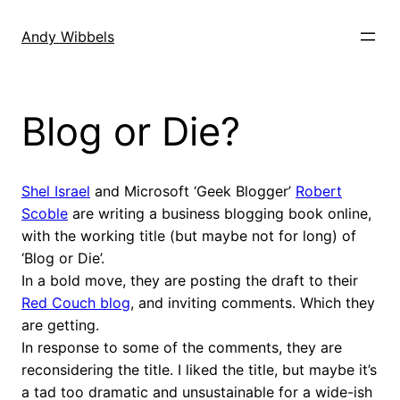
Skip
to
Andy Wibbels
content
Blog or Die?
Shel Israel
and Microsoft ‘Geek Blogger’
Robert
Scoble
are writing a business blogging book online,
with the working title (but maybe not for long) of
‘Blog or Die’.
In a bold move, they are posting the draft to their
Red Couch blog
, and inviting comments. Which they
are getting.
In response to some of the comments, they are
reconsidering the title. I liked the title, but maybe it’s
a tad too dramatic and unsustainable for a wide-ish