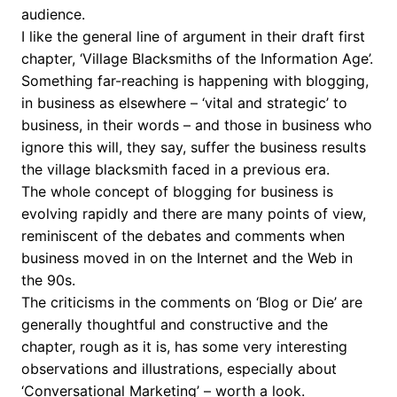
audience.
I like the general line of argument in their draft first
chapter, ‘Village Blacksmiths of the Information Age’.
Something far-reaching is happening with blogging,
in business as elsewhere – ‘vital and strategic’ to
business, in their words – and those in business who
ignore this will, they say, suffer the business results
the village blacksmith faced in a previous era.
The whole concept of blogging for business is
evolving rapidly and there are many points of view,
reminiscent of the debates and comments when
business moved in on the Internet and the Web in
the 90s.
The criticisms in the comments on ‘Blog or Die’ are
generally thoughtful and constructive and the
chapter, rough as it is, has some very interesting
observations and illustrations, especially about
‘Conversational Marketing’ – worth a look.