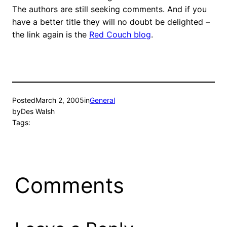
The authors are still seeking comments. And if you
have a better title they will no doubt be delighted –
the link again is the
Red Couch blog
.
Posted
March 2, 2005
in
General
by
Des Walsh
Tags:
Comments