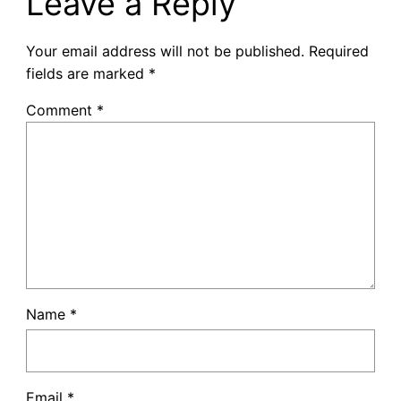
Leave a Reply
Your email address will not be published.
Required
fields are marked
*
Comment
*
Name
*
Email
*