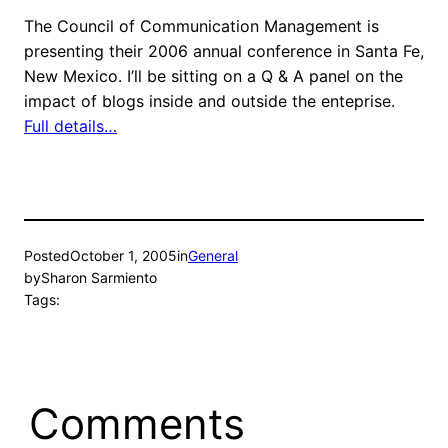
The Council of Communication Management is
presenting their 2006 annual conference in Santa Fe,
New Mexico. I’ll be sitting on a Q & A panel on the
impact of blogs inside and outside the enteprise.
Full details…
Posted
October 1, 2005
in
General
by
Sharon Sarmiento
Tags:
Comments