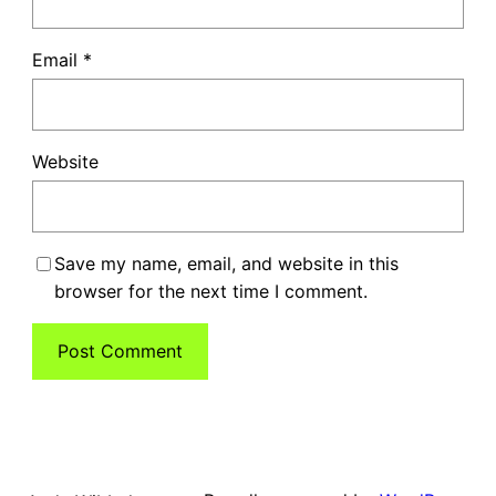
Email
*
Website
Save my name, email, and website in this
browser for the next time I comment.