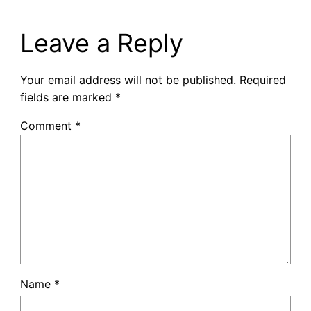
Leave a Reply
Your email address will not be published.
Required
fields are marked
*
Comment
*
Name
*