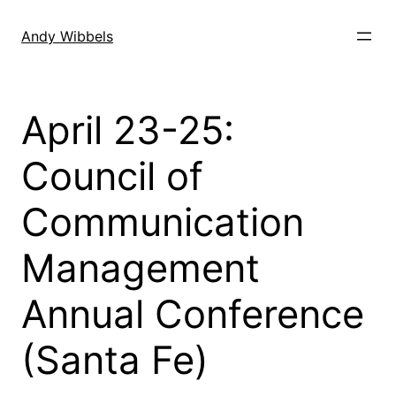
Skip
to
Andy Wibbels
content
April 23-25:
Council of
Communication
Management
Annual Conference
(Santa Fe)