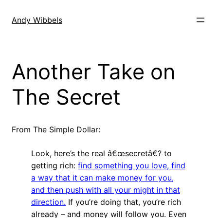
Skip
to
Andy Wibbels
content
Another Take on
The Secret
From The Simple Dollar:
Look, here’s the real â€œsecretâ€? to
getting rich:
find something you love, find
a way that it can make money for you,
and then push with all your might in that
direction.
If you’re doing that, you’re rich
already – and money will follow you. Even