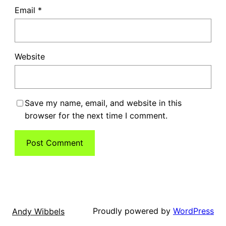
Email
*
Website
Save my name, email, and website in this
browser for the next time I comment.
Proudly powered by
WordPress
Andy Wibbels