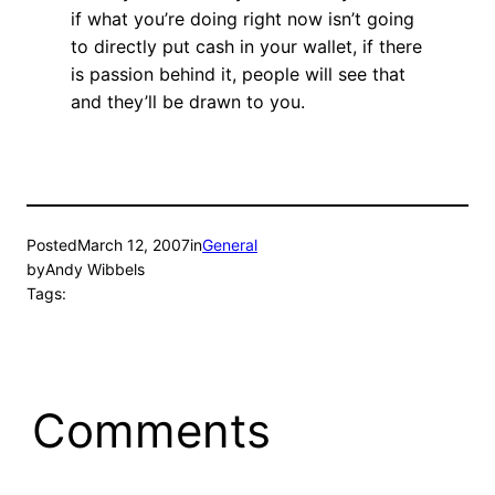
if what you’re doing right now isn’t going
to directly put cash in your wallet, if there
is passion behind it, people will see that
and they’ll be drawn to you.
Posted
March 12, 2007
in
General
by
Andy Wibbels
Tags:
Comments