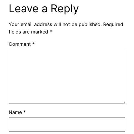
Leave a Reply
Your email address will not be published.
Required
fields are marked
*
Comment
*
Name
*