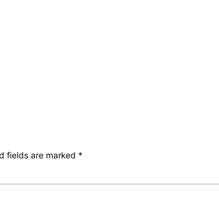
d fields are marked
*