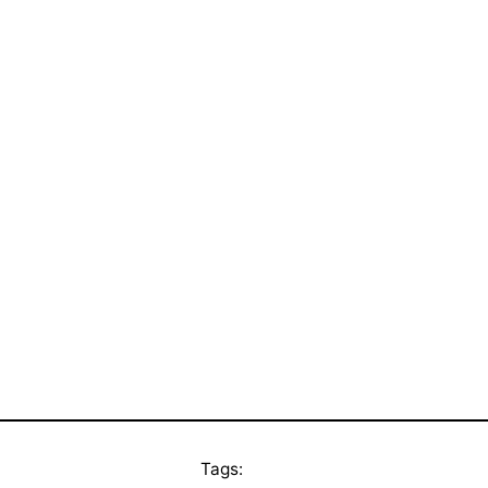
Tags: