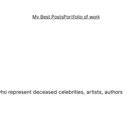
My Best Posts
Portfolio of work
 represent deceased celebrities, artists, authors