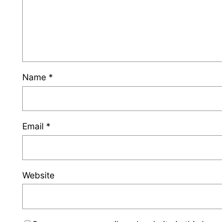
Name
*
Email
*
Website