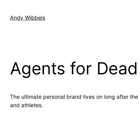
Skip
to
Andy Wibbels
content
Agents for Dead 
The ultimate personal brand lives on long after the
and athletes.