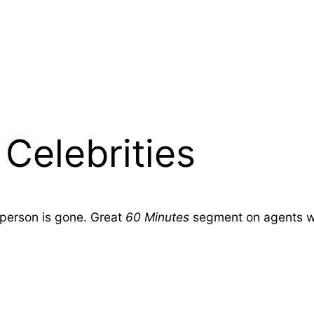
Celebrities
 person is gone. Great
60 Minutes
segment on agents who