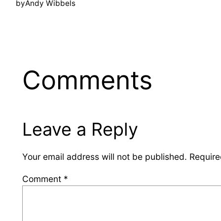
by
Andy Wibbels
Comments
Leave a Reply
Your email address will not be published.
Require
Comment
*