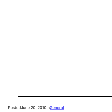
Posted
June 20, 2010
in
General