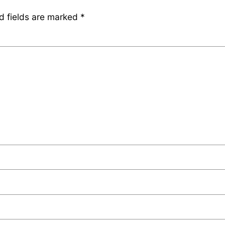
d fields are marked
*