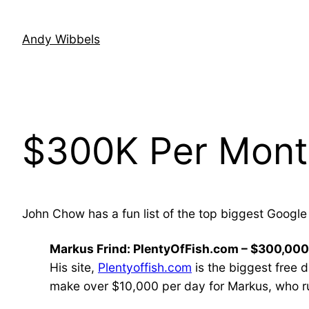
Skip
to
Andy Wibbels
content
$300K Per Mont
John Chow has a fun list of the top biggest Google 
Markus Frind: PlentyOfFish.com – $300,00
His site,
Plentyoffish.com
is the biggest free 
make over $10,000 per day for Markus, who ru