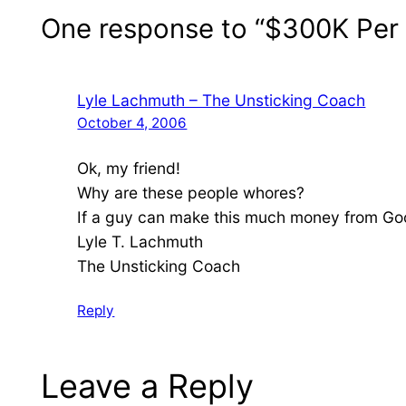
One response to “$300K Pe
Lyle Lachmuth – The Unsticking Coach
October 4, 2006
Ok, my friend!
Why are these people whores?
If a guy can make this much money from Go
Lyle T. Lachmuth
The Unsticking Coach
Reply
Leave a Reply