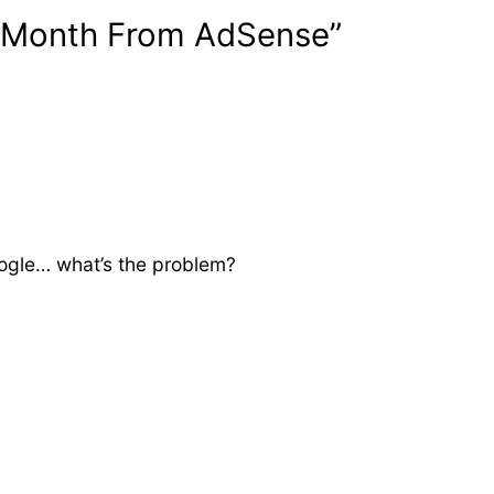
r Month From AdSense”
ogle… what’s the problem?