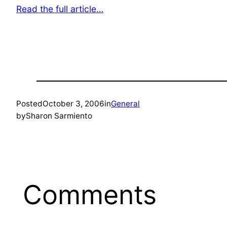
Read the full article…
Posted
October 3, 2006
in
General
by
Sharon Sarmiento
Comments