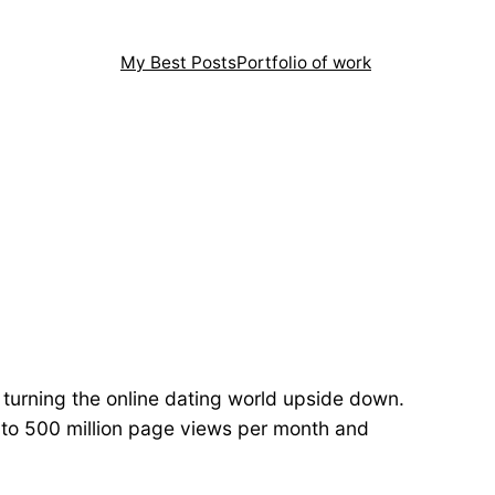
My Best Posts
Portfolio of work
 turning the online dating world upside down.
up to 500 million page views per month and