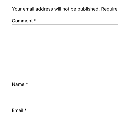
Your email address will not be published.
Require
Comment
*
Name
*
Email
*