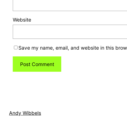
Website
Save my name, email, and website in this brow
Andy Wibbels