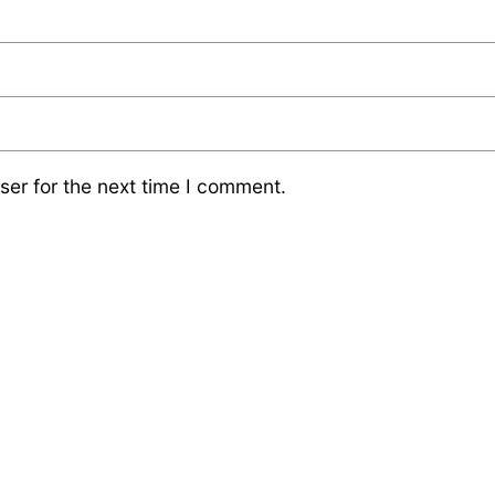
ser for the next time I comment.