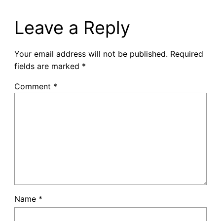
Leave a Reply
Your email address will not be published.
Required
fields are marked
*
Comment
*
Name
*