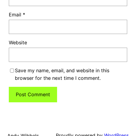
Email
*
Website
Save my name, email, and website in this
browser for the next time I comment.
Proudly powered by
WordPress
Andy Wibbels