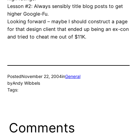
Lesson #2: Always sensibly title blog posts to get
higher Google-Fu.
Looking forward – maybe I should construct a page
for that design client that ended up being an ex-con
and tried to cheat me out of $11K.
Posted
November 22, 2004
in
General
by
Andy Wibbels
Tags:
Comments