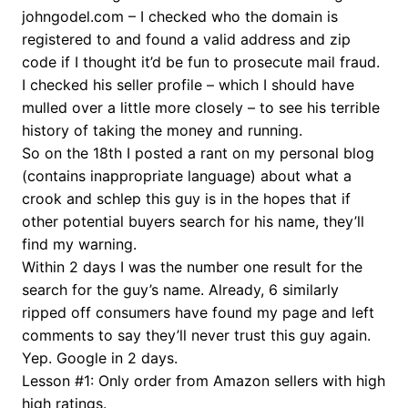
johngodel.com – I checked who the domain is
registered to and found a valid address and zip
code if I thought it’d be fun to prosecute mail fraud.
I checked his seller profile – which I should have
mulled over a little more closely – to see his terrible
history of taking the money and running.
So on the 18th I posted a rant on my personal blog
(contains inappropriate language) about what a
crook and schlep this guy is in the hopes that if
other potential buyers search for his name, they’ll
find my warning.
Within 2 days I was the number one result for the
search for the guy’s name. Already, 6 similarly
ripped off consumers have found my page and left
comments to say they’ll never trust this guy again.
Yep. Google in 2 days.
Lesson #1: Only order from Amazon sellers with high
high ratings.