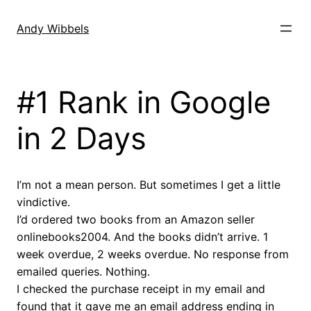
Skip
to
Andy Wibbels
content
#1 Rank in Google
in 2 Days
I’m not a mean person. But sometimes I get a little
vindictive.
I’d ordered two books from an Amazon seller
onlinebooks2004. And the books didn’t arrive. 1
week overdue, 2 weeks overdue. No response from
emailed queries. Nothing.
I checked the purchase receipt in my email and
found that it gave me an email address ending in