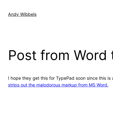
Skip
to
Andy Wibbels
content
Post from Word 
I hope they get this for TypePad soon since this i
strips out the malodorous markup from MS Word.