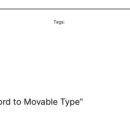
Tags:
ord to Movable Type”