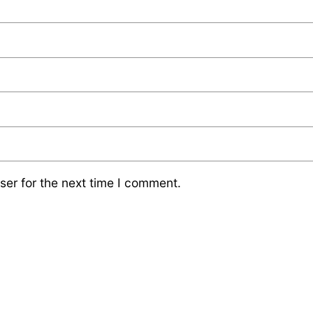
ser for the next time I comment.