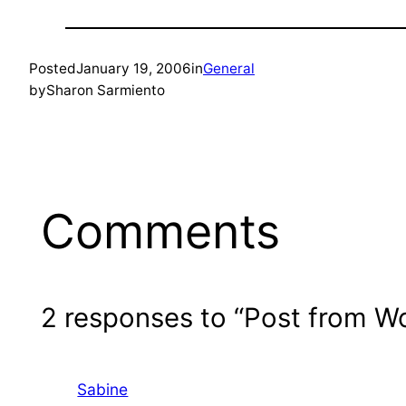
Posted
January 19, 2006
in
General
by
Sharon Sarmiento
Comments
2 responses to “Post from W
Sabine