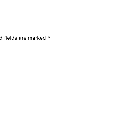
d fields are marked
*