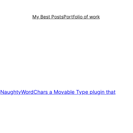
My Best Posts
Portfolio of work
.
NaughtyWordChars a Movable Type plugin that