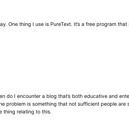
day. One thing I use is PureText. It’s a free program th
ten do I encounter a blog that’s both educative and ente
 the problem is something that not sufficient people are
 thing relating to this.