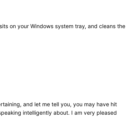
at sits on your Windows system tray, and cleans the
rtaining, and let me tell you, you may have hit
 speaking intelligently about. I am very pleased