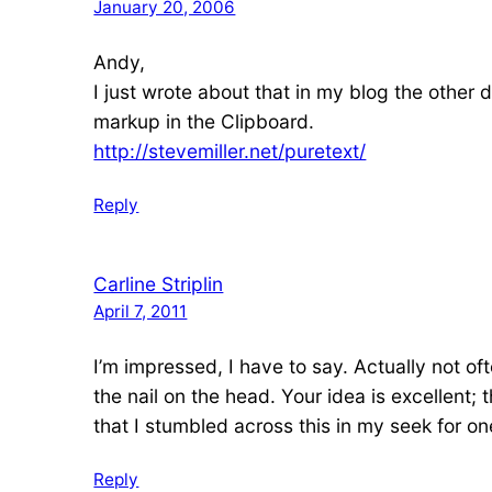
January 20, 2006
Andy,
I just wrote about that in my blog the other 
markup in the Clipboard.
http://stevemiller.net/puretext/
Reply
Carline Striplin
April 7, 2011
I’m impressed, I have to say. Actually not of
the nail on the head. Your idea is excellent;
that I stumbled across this in my seek for one
Reply