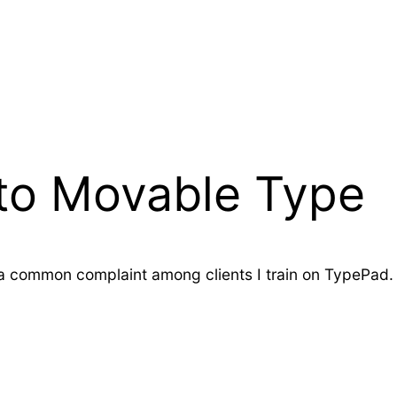
to Movable Type
s a common complaint among clients I train on TypePad