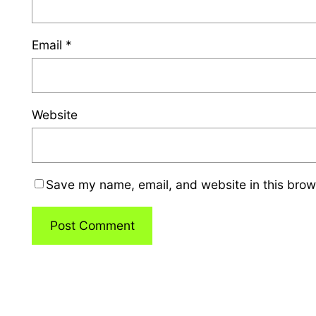
Email
*
Website
Save my name, email, and website in this brow