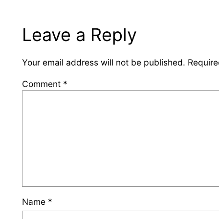
Leave a Reply
Your email address will not be published.
Require
Comment
*
Name
*