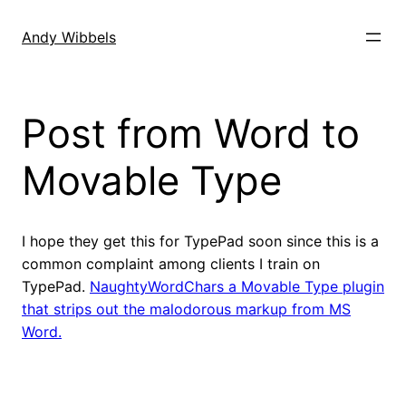
Skip
to
Andy Wibbels
content
Post from Word to
Movable Type
I hope they get this for TypePad soon since this is a
common complaint among clients I train on
TypePad.
NaughtyWordChars a Movable Type plugin
that strips out the malodorous markup from MS
Word.