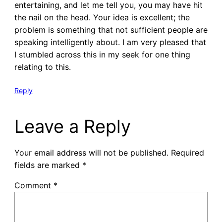
entertaining, and let me tell you, you may have hit
the nail on the head. Your idea is excellent; the
problem is something that not sufficient people are
speaking intelligently about. I am very pleased that
I stumbled across this in my seek for one thing
relating to this.
Reply
Leave a Reply
Your email address will not be published.
Required
fields are marked
*
Comment
*