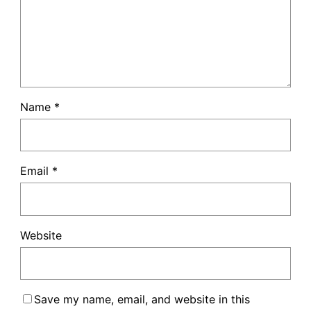
Name
*
Email
*
Website
Save my name, email, and website in this