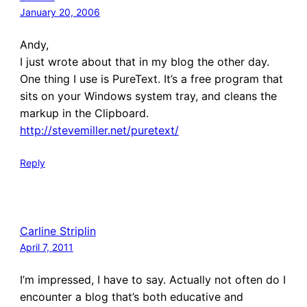
January 20, 2006
Andy,
I just wrote about that in my blog the other day.
One thing I use is PureText. It’s a free program that
sits on your Windows system tray, and cleans the
markup in the Clipboard.
http://stevemiller.net/puretext/
Reply
Carline Striplin
April 7, 2011
I’m impressed, I have to say. Actually not often do I
encounter a blog that’s both educative and