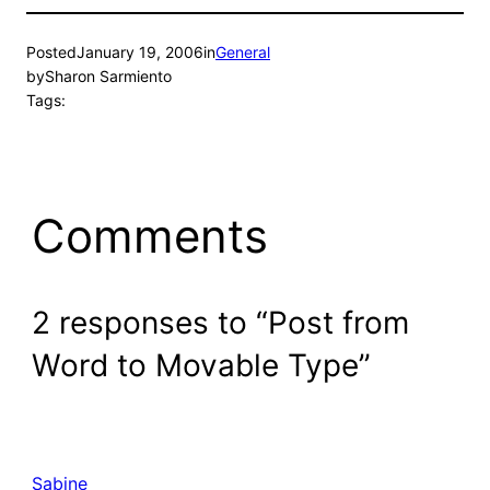
Posted
January 19, 2006
in
General
by
Sharon Sarmiento
Tags:
Comments
2 responses to “Post from
Word to Movable Type”
Sabine