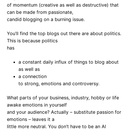
of momentum (creative as well as destructive) that
can be made from passionate,
candid blogging on a burning issue.
You’ll find the top blogs out there are about politics.
This is because politics
has
a constant daily influx of things to blog about
as well as
a connection
to strong, emotions and controversy.
What parts of your business, industry, hobby or life
awake emotions in yourself
and your audience? Actually – substitute passion for
emotions – leaves it a
little more neutral. You don’t have to be an Al