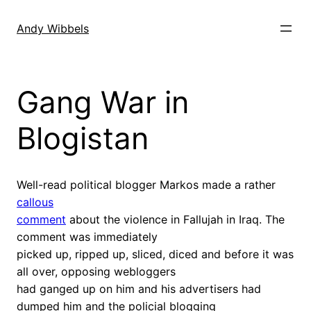
Skip
to
Andy Wibbels
content
Gang War in
Blogistan
Well-read political blogger Markos made a rather
callous
comment
about the violence in Fallujah in Iraq. The
comment was immediately
picked up, ripped up, sliced, diced and before it was
all over, opposing webloggers
had ganged up on him and his advertisers had
dumped him and the policial blogging