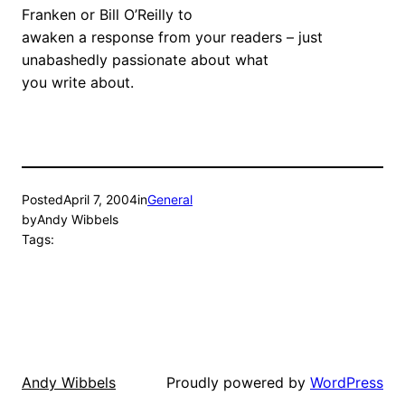
Franken or Bill O’Reilly to
awaken a response from your readers – just
unabashedly passionate about what
you write about.
Posted
April 7, 2004
in
General
by
Andy Wibbels
Tags:
Proudly powered by
WordPress
Andy Wibbels