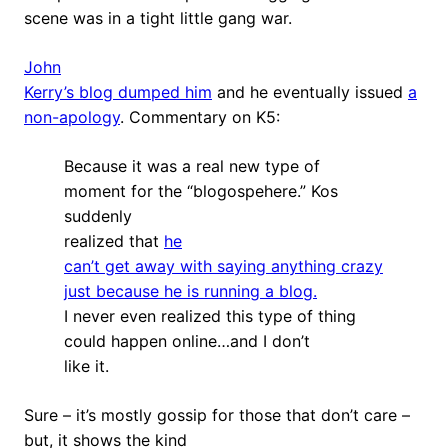
scene was in a tight little gang war.
John
Kerry’s blog dumped him
and he eventually issued
a
non-apology
. Commentary on K5:
Because it was a real new type of
moment for the “blogospehere.” Kos
suddenly
realized that
he
can’t get away with saying anything crazy
just because he is running a blog.
I never even realized this type of thing
could happen online…and I don’t
like it.
Sure – it’s mostly gossip for those that don’t care –
but, it shows the kind